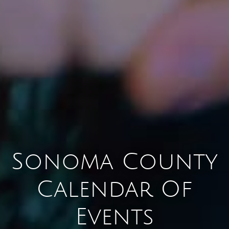
Sonoma County
Calendar Of
Events