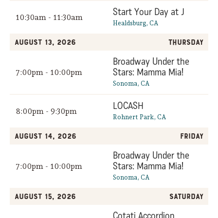
Start Your Day at J
10:30am - 11:30am
Healdsburg, CA
August 13, 2026
Thursday
Broadway Under the
Stars: Mamma Mia!
7:00pm - 10:00pm
Sonoma, CA
LOCASH
8:00pm - 9:30pm
Rohnert Park, CA
August 14, 2026
Friday
Broadway Under the
Stars: Mamma Mia!
7:00pm - 10:00pm
Sonoma, CA
August 15, 2026
Saturday
Cotati Accordion