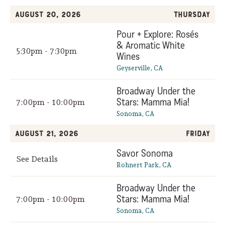
August 20, 2026
Thursday
Pour + Explore: Rosés
& Aromatic White
5:30pm - 7:30pm
Wines
Geyserville, CA
Broadway Under the
Stars: Mamma Mia!
7:00pm - 10:00pm
Sonoma, CA
August 21, 2026
Friday
Savor Sonoma
See Details
Rohnert Park, CA
Broadway Under the
Stars: Mamma Mia!
7:00pm - 10:00pm
Sonoma, CA