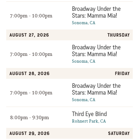
Broadway Under the
Stars: Mamma Mia!
7:00pm - 10:00pm
Sonoma, CA
August 27, 2026
Thursday
Broadway Under the
Stars: Mamma Mia!
7:00pm - 10:00pm
Sonoma, CA
August 28, 2026
Friday
Broadway Under the
Stars: Mamma Mia!
7:00pm - 10:00pm
Sonoma, CA
Third Eye Blind
8:00pm - 9:30pm
Rohnert Park, CA
August 29, 2026
Saturday