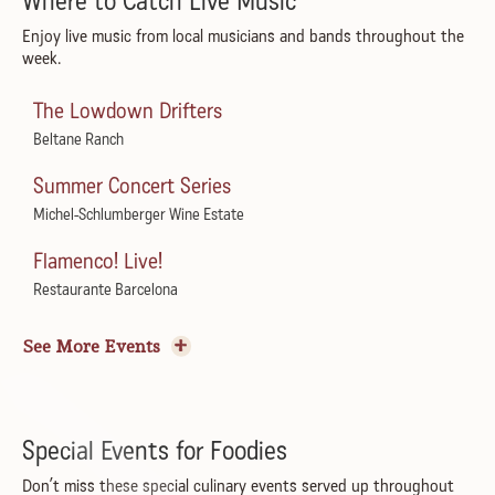
Where to Catch Live Music
Enjoy live music from local musicians and bands throughout the
week.
The Lowdown Drifters
Beltane Ranch
Summer Concert Series
Michel-Schlumberger Wine Estate
Flamenco! Live!
Restaurante Barcelona
Convene Summer Concert Series featuring Robert
See More Events
Jones
Convene by Dan Kosta
ZZ Tush: ZZ Top Tribute
Special Events for Foodies
The California
Don’t miss these special culinary events served up throughout