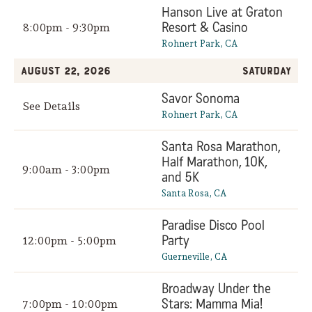
Hanson Live at Graton
Resort & Casino
8:00pm - 9:30pm
Rohnert Park, CA
August 22, 2026
Saturday
Savor Sonoma
See Details
Rohnert Park, CA
Santa Rosa Marathon,
Half Marathon, 10K,
9:00am - 3:00pm
and 5K
Santa Rosa, CA
Paradise Disco Pool
Party
12:00pm - 5:00pm
Guerneville, CA
Broadway Under the
Stars: Mamma Mia!
7:00pm - 10:00pm