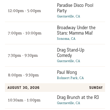
Paradise Disco Pool
Party
12:00pm - 5:00pm
Guerneville, CA
Broadway Under the
Stars: Mamma Mia!
7:00pm - 10:00pm
Sonoma, CA
Drag Stand-Up
Comedy
7:30pm - 9:30pm
Guerneville, CA
Paul Wong
8:00pm - 9:30pm
Rohnert Park, CA
August 30, 2026
Sunday
Drag Brunch at the R3
10:30am - 1:00pm
Guerneville, CA