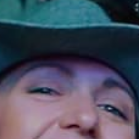
Sonoma County
Festivals
Planning Tools