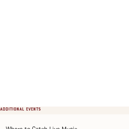
Additional Events