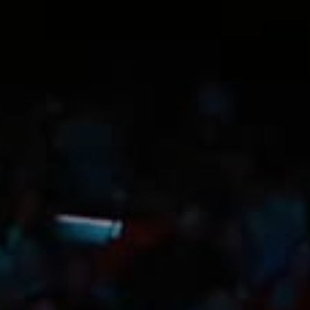
Trip Itineraries
Guide to Russian River
Valley
Activities