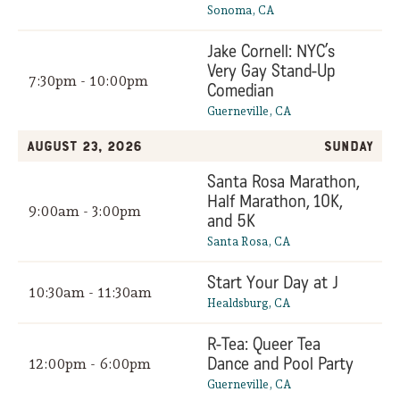
Sonoma, CA
Jake Cornell: NYC’s
Very Gay Stand-Up
7:30pm - 10:00pm
Comedian
Guerneville, CA
August 23, 2026
Sunday
Santa Rosa Marathon,
Half Marathon, 10K,
9:00am - 3:00pm
and 5K
Santa Rosa, CA
Start Your Day at J
10:30am - 11:30am
Healdsburg, CA
R-Tea: Queer Tea
Dance and Pool Party
12:00pm - 6:00pm
Guerneville, CA