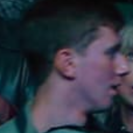
Lodging
Events & Festivals
Biggest Annual