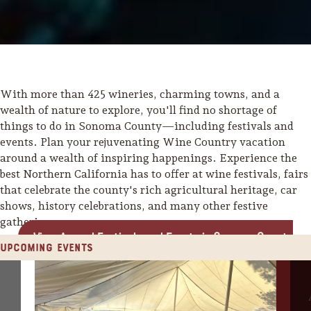
With more than 425 wineries, charming towns, and a
wealth of nature to explore, you'll find no shortage of
things to do in Sonoma County—including festivals and
events. Plan your rejuvenating Wine Country vacation
around a wealth of inspiring happenings. Experience the
best Northern California has to offer at wine festivals, fairs
that celebrate the county's rich agricultural heritage, car
shows, history celebrations, and many other festive
gatherings.
View Annual Festivals and Events in Sonoma County
Upcoming Events