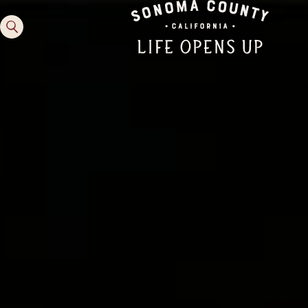
Family Fun
Guide to Family-
Friendly Fun in Sonoma
County
Experiences