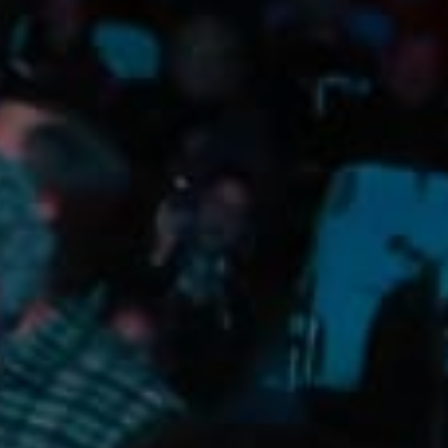
Camping/RV
Glamping: Luxury
Camping in Wine
Country