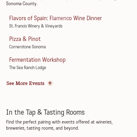
Sonoma County.
Dream Like Taylor
Spreckels Performing Arts Center
Flavors of Spain: Flamenco Wine Dinner
Live at Juilliard
St. Francis Winery & Vineyards
Juilliard Park
Pizza & Pinot
Sundays in the Plaza
Cornerstone Sonoma
Healdsburg Plaza
Fermentation Workshop
Summer Sundays Music Series
The Sea Ranch Lodge
Courtyard at Montgomery Village
Tomato Sagra with A16
See More Events
PRXZM – All I Can See Tour
Little Saint
The California
Harvest Wine Garden Party
Reggae to the Rescue
Boho Manor
In the Tap & Tasting Rooms
Goatlandia Farm Animal Sanctuary
Flamenco Show & Dinner
Find the perfect pairing with events offered at wineries,
breweries, tasting rooms, and beyond.
Chico Pinheiro Trio & Healdsburg Jazz Collective
Marimar's Vineyard Home