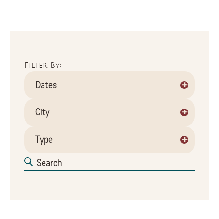
Filter By:
+
Dates
+
City
+
Type