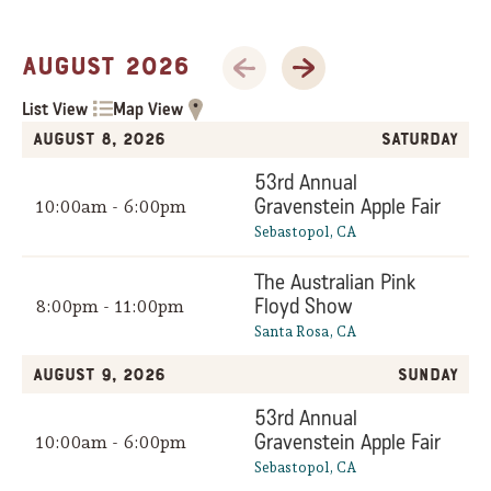
Previous Month
Next Month
August 2026
List View
Map View
August 8, 2026
Saturday
53rd Annual
Gravenstein Apple Fair
10:00am - 6:00pm
Sebastopol, CA
The Australian Pink
Floyd Show
8:00pm - 11:00pm
Santa Rosa, CA
August 9, 2026
Sunday
53rd Annual
Gravenstein Apple Fair
10:00am - 6:00pm
Sebastopol, CA