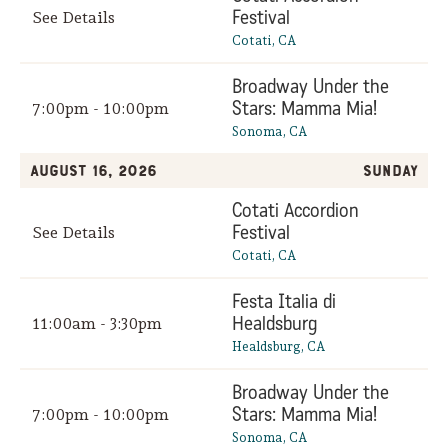
Festival
See Details
Cotati, CA
Broadway Under the
Stars: Mamma Mia!
7:00pm - 10:00pm
Sonoma, CA
August 16, 2026
Sunday
Cotati Accordion
Festival
See Details
Cotati, CA
Festa Italia di
Healdsburg
11:00am - 3:30pm
Healdsburg, CA
Broadway Under the
Stars: Mamma Mia!
7:00pm - 10:00pm
Sonoma, CA