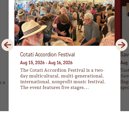
Previous
Next
Cotati Accordion Festival
Sav
Aug 15, 2026
-
Aug 16, 2026
Aug 
The Cotati Accordion Festival is a two-
Tast
day multicultural, multi-generational,
Sav
international, nonprofit music festival.
flag
n a
The event features five stages...
spec
a