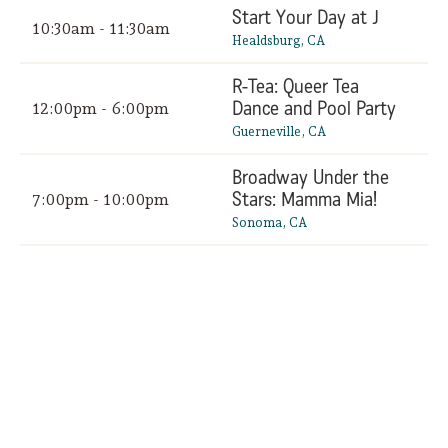
Start Your Day at J
10:30am - 11:30am
Healdsburg, CA
R-Tea: Queer Tea
Dance and Pool Party
12:00pm - 6:00pm
Guerneville, CA
Broadway Under the
Stars: Mamma Mia!
7:00pm - 10:00pm
Sonoma, CA