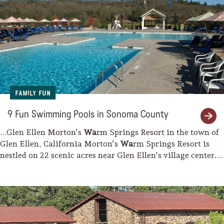
Family Fun
9 Fun Swimming Pools in Sonoma County
…Glen Ellen Morton’s
Wa
rm Springs Resort in the town of
Glen Ellen, California Morton’s
Wa
rm Springs Resort is
nestled on 22 scenic acres near Glen Ellen’s village center.
The property’s…