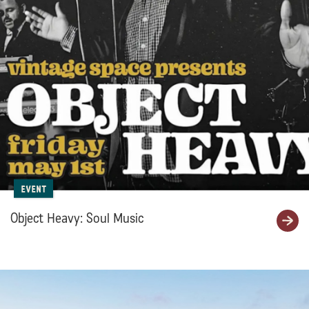
Event
Object Heavy: Soul Music