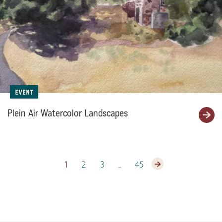
Event
Plein Air Watercolor Landscapes
1
2
3
…
45
Next page