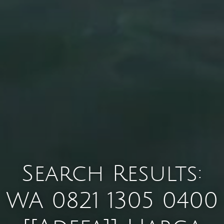
Search Results:
WA 0821 1305 0400