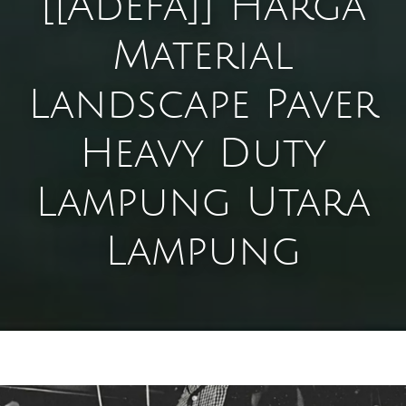
[[Adefa]] Harga
Material
Landscape Paver
Heavy Duty
Lampung Utara
Lampung