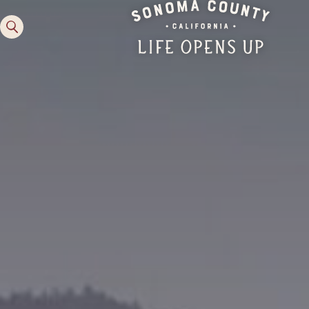
Experiences
Activities
Lodging
Planning Tools