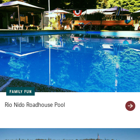
Family Fun
Rio Nido Roadhouse Pool