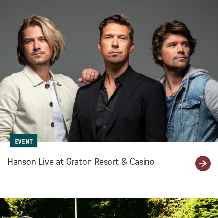
Event
Hanson Live at Graton Resort & Casino