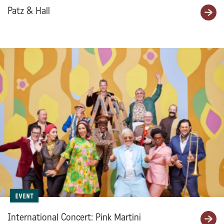
Patz & Hall
Event
International Concert: Pink Martini