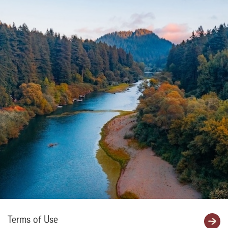
Terms of Use