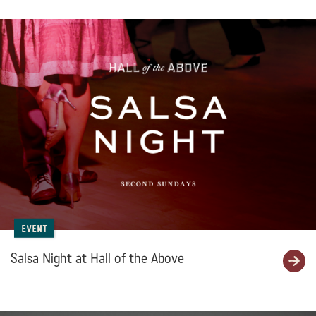
Event
Salsa Night at Hall of the Above