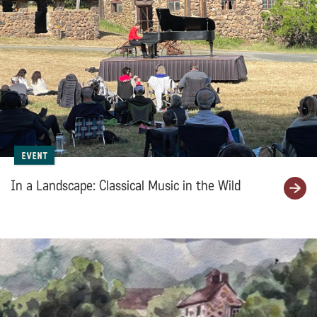
Event
In a Landscape: Classical Music in the Wild