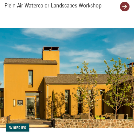
Plein Air Watercolor Landscapes Workshop
Wineries