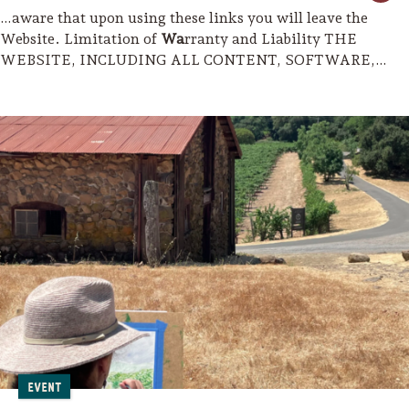
…aware that upon using these links you will leave the
Website. Limitation of
Wa
rranty and Liability THE
WEBSITE, INCLUDING ALL CONTENT, SOFTWARE,
FUNCTIONS,
MATERIAL
S AND INFORMATION MADE
AVAILABLE ON OR…
Event