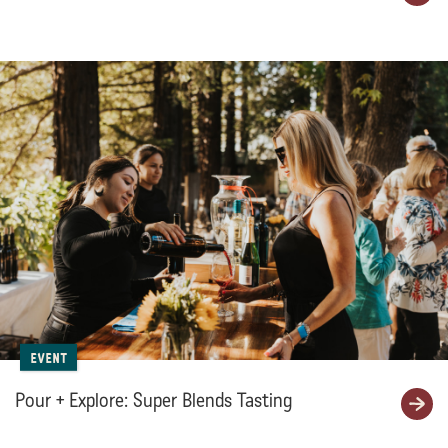
Event
Pour + Explore: Super Blends Tasting