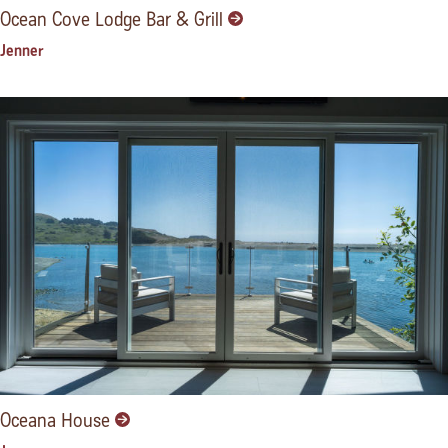
Ocean Cove Lodge Bar & Grill
Jenner
Oceana House