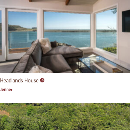
Headlands House
Jenner