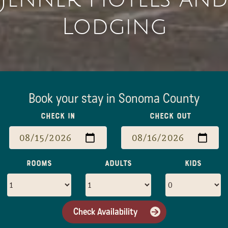
Lodging
Book your stay in Sonoma County
Check In
Check Out
Rooms
Adults
Kids