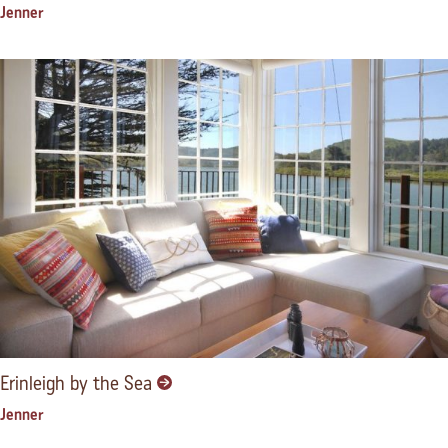
Jenner
Erinleigh by the Sea
Jenner