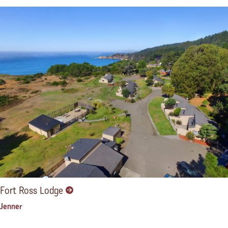
Fort Ross Lodge
Jenner