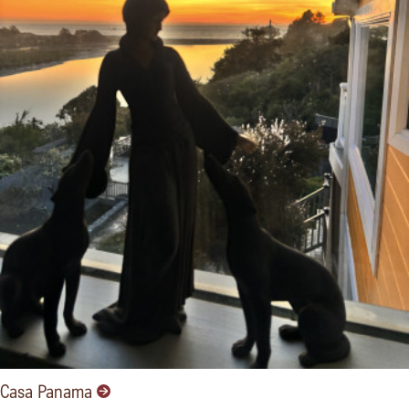
Casa Panama