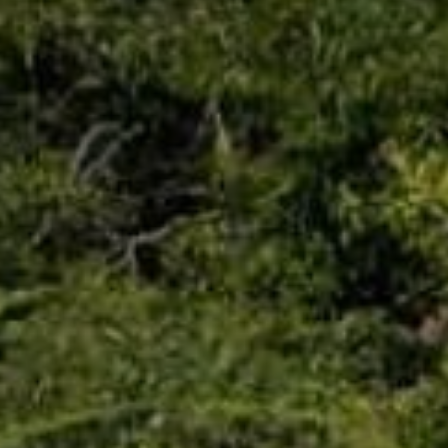
Trip Itineraries
Guide to Russian River
Valley
Activities