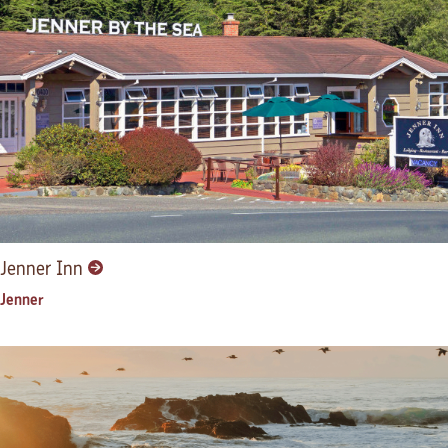
Jenner Inn
Jenner