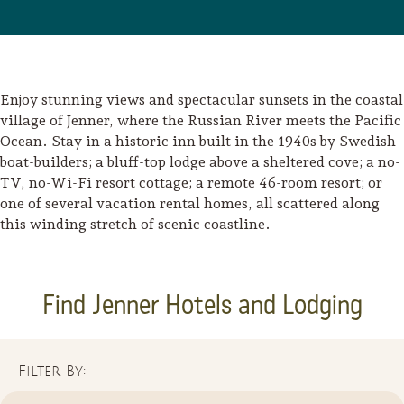
Enjoy stunning views and spectacular sunsets in the coastal
village of Jenner, where the Russian River meets the Pacific
Ocean. Stay in a historic inn built in the 1940s by Swedish
boat-builders; a bluff-top lodge above a sheltered cove; a no-
TV, no-Wi-Fi resort cottage; a remote 46-room resort; or
one of several vacation rental homes, all scattered along
this winding stretch of scenic coastline.
Find Jenner Hotels and Lodging
Filter By: