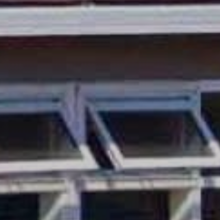
Sonoma County
Festivals
Planning Tools