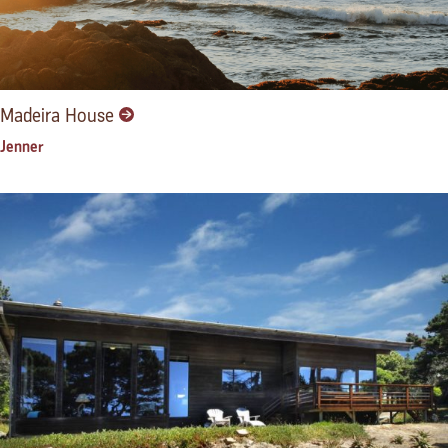
Madeira House
Jenner