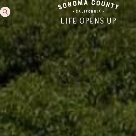
Family Fun
Guide to Family-
Friendly Fun in Sonoma
County
Experiences