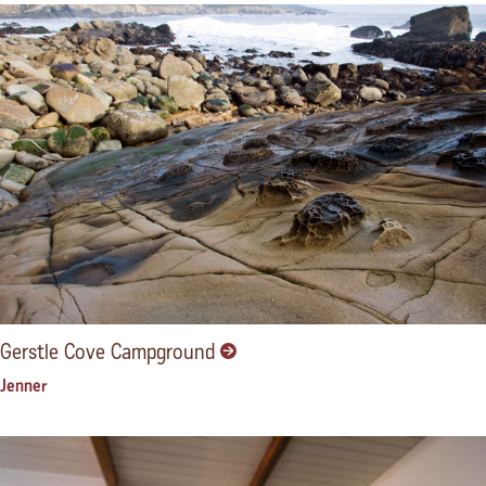
Gerstle Cove Campground
Jenner