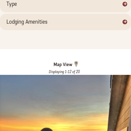
+
Type
+
Lodging Amenities
Map View
Displaying 1-12 of 20