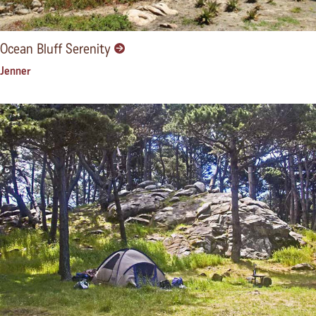
Ocean Bluff Serenity
Jenner