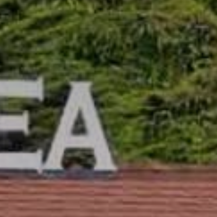
Camping/RV
Glamping: Luxury
Camping in Wine
Country