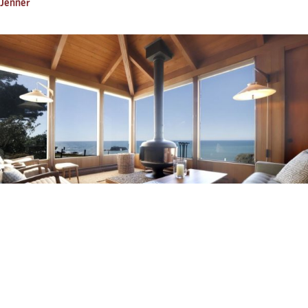
Jenner
Pacific Sunset
Jenner