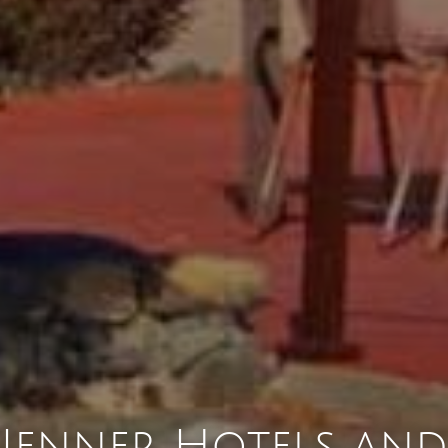
Jenner Hotels and