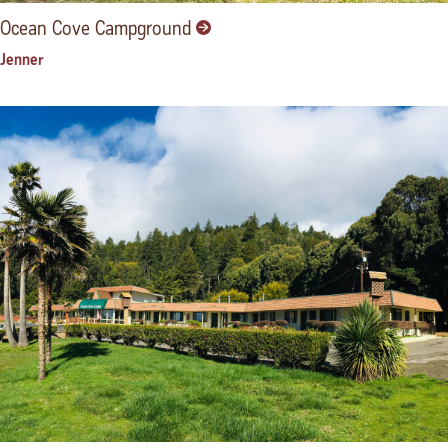
Ocean Cove Campground
Jenner