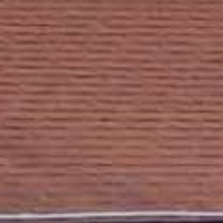
Lodging
Events & Festivals
Biggest Annual