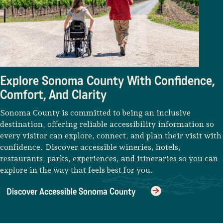
Lodging
Explore Sonoma County With Confidence,
Comfort, And Clarity
Sonoma County is committed to being an inclusive
destination, offering reliable accessibility information so
every visitor can explore, connect, and plan their visit with
confidence. Discover accessible wineries, hotels,
restaurants, parks, experiences, and itineraries so you can
explore in the way that feels best for you.
Discover Accessible Sonoma County
Events & Festivals
Biggest Annual