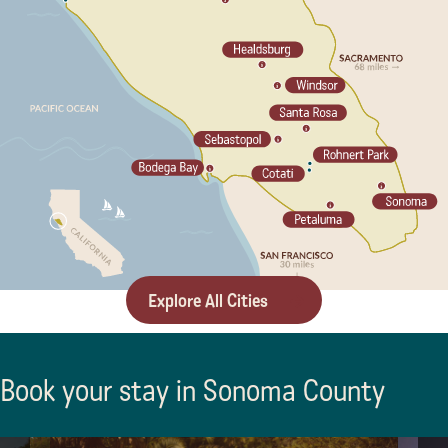
Explore All Cities
Book your stay in Sonoma County