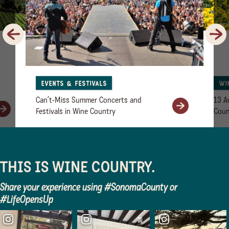
Previous
Next
Events & Festivals
Wi
Can’t-Miss Summer Concerts and
13 A
Festivals in Wine Country
Coun
THIS IS WINE COUNTRY.
Share your experience using #SonomaCounty or
#LifeOpensUp