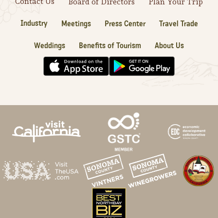
Contact Us
Board of Directors
Plan Your Trip
Industry
Meetings
Press Center
Travel Trade
Weddings
Benefits of Tourism
About Us