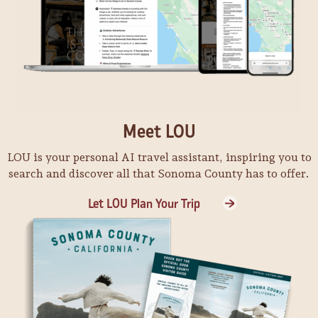
Meet LOU
LOU is your personal AI travel assistant, inspiring you to
search and discover all that Sonoma County has to offer.
Let LOU Plan Your Trip