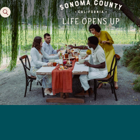
Family Fun
Guide to Family-
Friendly Fun in Sonoma
County
Experiences