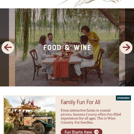
Previous
Next
Food & Wine