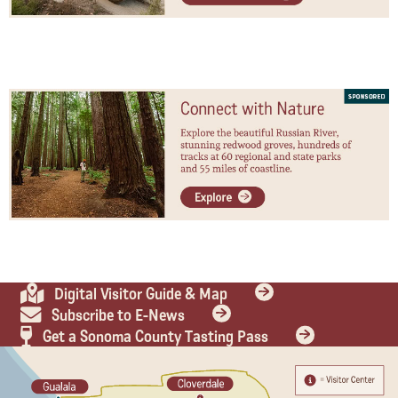
Digital Visitor Guide & Map
Subscribe to E-News
Get a Sonoma County Tasting Pass