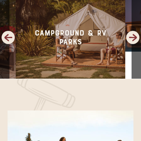
Campground & RV
Previous
Next
Parks