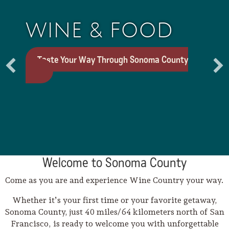
WINE & FOOD
Taste Your Way Through Sonoma County
Welcome to Sonoma County
Trip Itineraries
Come as you are and experience Wine Country your way.
Guide to Russian River
Whether it’s your first time or your favorite getaway,
Valley
Sonoma County, just 40 miles/64 kilometers north of San
Francisco, is ready to welcome you with unforgettable
Activities