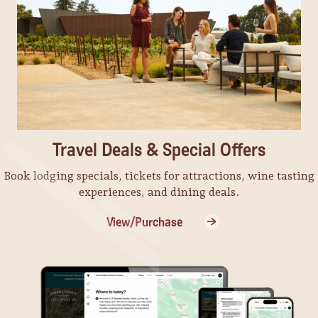
Travel Deals & Special Offers
Book lodging specials, tickets for attractions, wine tasting
experiences, and dining deals.
View/Purchase