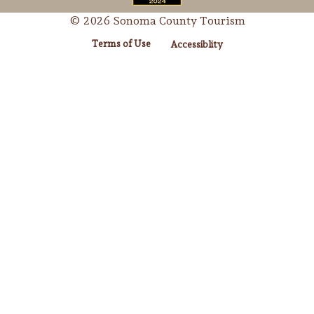
© 2026 Sonoma County Tourism
Terms of Use
Accessiblity