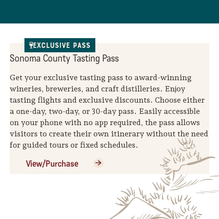
Sonoma County
Festivals
Planning Tools
Exclusive Pass
Sonoma County Tasting Pass
Get your exclusive tasting pass to award-winning
wineries, breweries, and craft distilleries. Enjoy
tasting flights and exclusive discounts. Choose either
a one-day, two-day, or 30-day pass. Easily accessible
on your phone with no app required, the pass allows
visitors to create their own itinerary without the need
for guided tours or fixed schedules.
View/Purchase