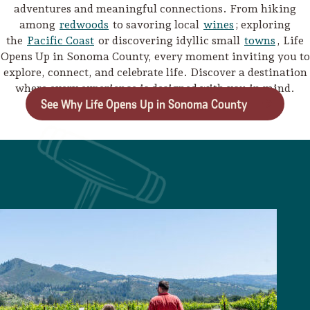
adventures and meaningful connections. From hiking
among
redwoods
to savoring local
wines
; exploring
the
Pacific Coast
or discovering idyllic small
towns
, Life
Opens Up in Sonoma County, every moment inviting you to
explore, connect, and celebrate life. Discover a destination
where every experience is designed with you in mind.
See Why Life Opens Up in Sonoma County
Camping/RV
Glamping: Luxury
Camping in Wine
Country