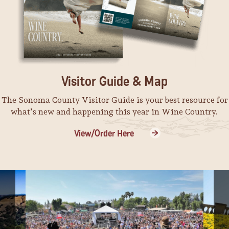
Visitor Guide & Map
The Sonoma County Visitor Guide is your best resource for
what’s new and happening this year in Wine Country.
View/Order Here