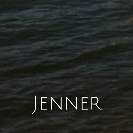
Jenner