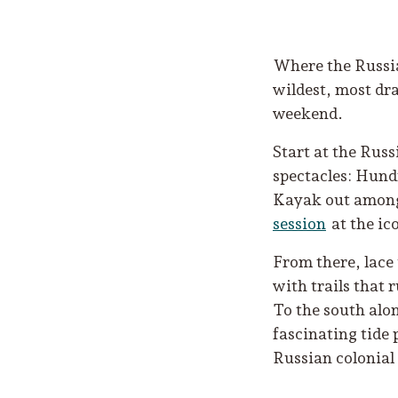
Where the Russian
wildest, most dra
weekend.
Start at the Russ
spectacles: Hund
Kayak out among 
session
at the ic
From there, lace
with trails that 
To the south al
fascinating tide 
Russian colonial 