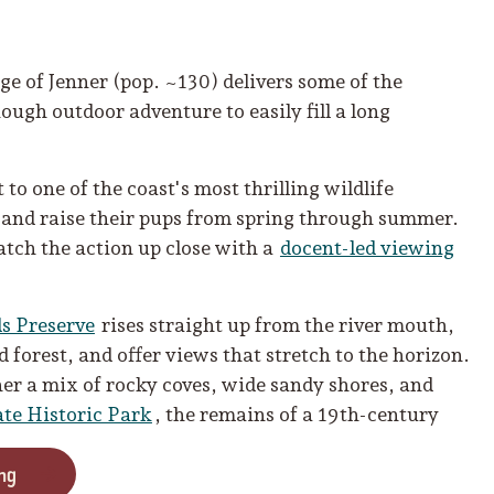
ge of Jenner (pop. ~130) delivers some of the
ugh outdoor adventure to easily fill a long
to one of the coast's most thrilling wildlife
, and raise their pups from spring through summer.
atch the action up close with a
docent-led viewing
s Preserve
rises straight up from the river mouth,
 forest, and offer views that stretch to the horizon.
her a mix of rocky coves, wide sandy shores, and
ate Historic Park
, the remains of a 19th-century
ng