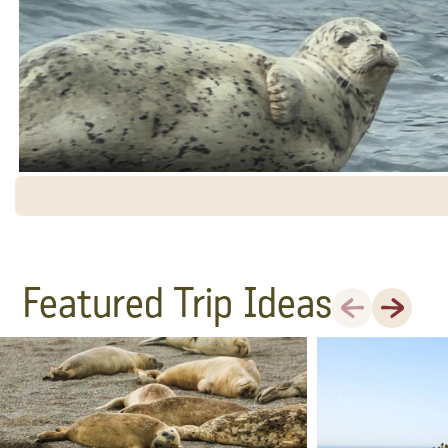
Featured Trip Ideas
Previous
Next