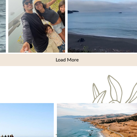
Load More