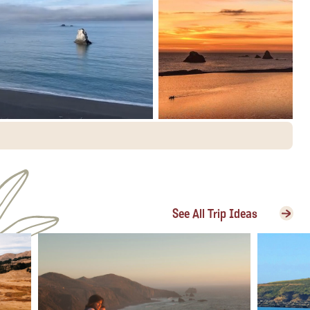
See All Trip Ideas