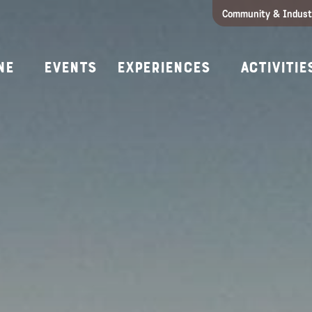
Community & Indust
Girls Getaway
Concierges & Services
All Experi
Kno
ne
Events
Experiences
Activitie