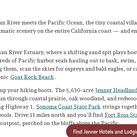
 River meets the Pacific Ocean, the tiny coastal villa
matic scenery on the entire California coast — and eno
ian River Estuary, where a shifting sand spit plays host 
reds of Pacific harbor seals hauling out to bask, swim
them, scan the skies for ospreys and bald eagles, or c
onic
Goat Rock Beach
.
 up your hiking boots. The 5,630-acre
Jenner Headland
run through coastal prairie, oak woodland, and redwood
ong Highway 1,
Sonoma Coast State Park
strings toget
pools. Drive 11 miles north and you'll find
Fort Ross St
outpost, perched on the bluffs above the Pacific.
Find Jenner Hotels and Lodgi