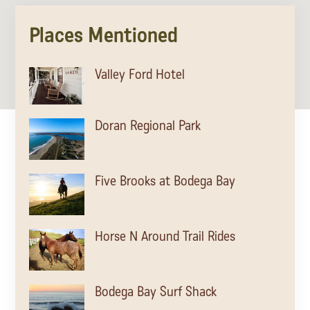
Lodging
Places Mentioned
Valley Ford Hotel
Doran Regional Park
Five Brooks at Bodega Bay
Horse N Around Trail Rides
Events & Festivals
Bodega Bay Surf Shack
Biggest Annual