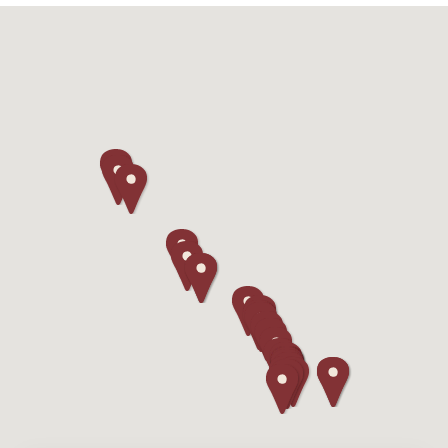
Camping/RV
Glamping: Luxury
Camping in Wine
Country