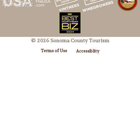
© 2026 Sonoma County Tourism
Terms of Use
Accessiblity