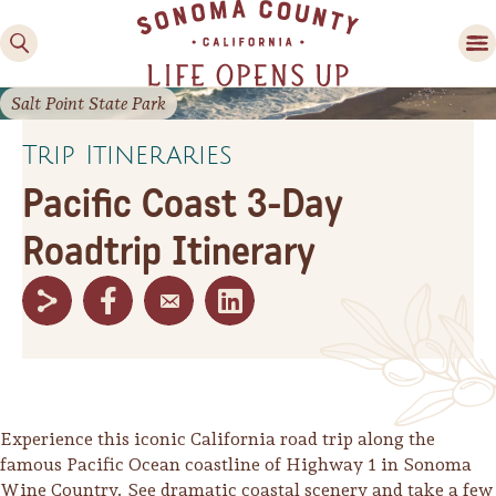
Salt Point State Park
Trip Itineraries
Pacific Coast 3-Day
Roadtrip Itinerary
Family Fun
Guide to Family-
Friendly Fun in Sonoma
County
Experiences
Experience this iconic California road trip along the
famous Pacific Ocean coastline of Highway 1 in Sonoma
Wine Country. See dramatic coastal scenery and take a few