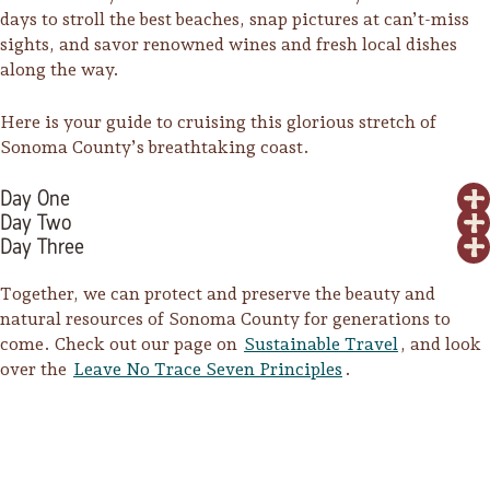
days to stroll the best beaches, snap pictures at can’t-miss
sights, and savor renowned wines and fresh local dishes
along the way.
Here is your guide to cruising this glorious stretch of
Sonoma County’s breathtaking coast.
Day One
Day Two
Day Three
Together, we can protect and preserve the beauty and
natural resources of Sonoma County for generations to
come. Check out our page on
Sustainable Travel
, and look
over the
Leave No Trace Seven Principles
.
Trip Itineraries
Guide to Russian River
Valley
Activities