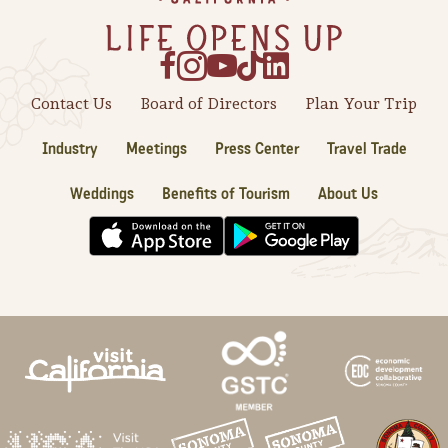
Contact Us
Board of Directors
Plan Your Trip
Industry
Meetings
Press Center
Travel Trade
Weddings
Benefits of Tourism
About Us