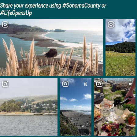
Share your experience using #SonomaCounty or
Kruse Rhododendron State
#LifeOpensUp
Natural Reserve
The Sea Ranch Chapel
Gualala Arts Center
Gualala Point Regional Park
Campground
Rocker’s Roadhouse
Candy & Kites