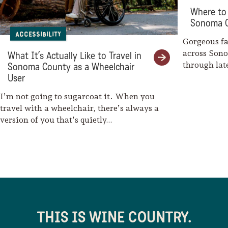
Where to 
Kortum Trail
Sonoma 
Accessibility
Wright’s Beach Campgrounds
Gorgeous fal
across Son
What It’s Actually Like to Travel in
Blind Beach
through la
Sonoma County as a Wheelchair
weaves her
User
Shell Beach
I’m not going to sugarcoat it. When you
Goat Rock Beach
travel with a wheelchair, there’s always a
version of you that’s quietly…
River’s End Restaurant & Inn
Fort Ross State Historic Park
Timber Cove Resort
Coast Kitchen at Timber Cove
Resort
THIS IS WINE COUNTRY.
Salt Point State Park