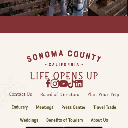
Footer
Contact Us
Board of Directors
Plan Your Trip
Camping/RV
Industry
Meetings
Press Center
Travel Trade
Glamping: Luxury
Camping in Wine
Weddings
Benefits of Tourism
About Us
Country