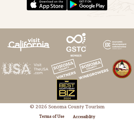
Lodging
© 2026 Sonoma County Tourism
Terms of Use
Accessiblity
Events & Festivals
Biggest Annual