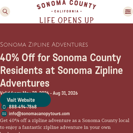
Sonoma Zipline Adventures
40% Off for Sonoma County
Residents at Sonoma Zipline
Adventures
Family Fun
Guide to Family-
Valid from: May 28, 2026
-
Aug 31, 2026
Friendly Fun in Sonoma
Visit Website
County
888-494-7868
info@sonomacanopytours.com
Experiences
Get 40% off a zipline adventure as a Sonoma County local
to enjoy a fantastic zipline adventure in your own