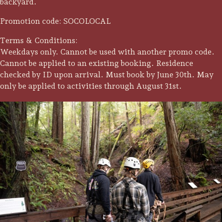
backyard.
Promotion code: SOCOLOCAL
Terms & Conditions:
Weekdays only. Cannot be used with another promo code.
Cannot be applied to an existing booking. Residence
checked by ID upon arrival. Must book by June 30th. May
only be applied to activities through August 31st.
Trip Itineraries
Guide to Russian River
Valley
Activities