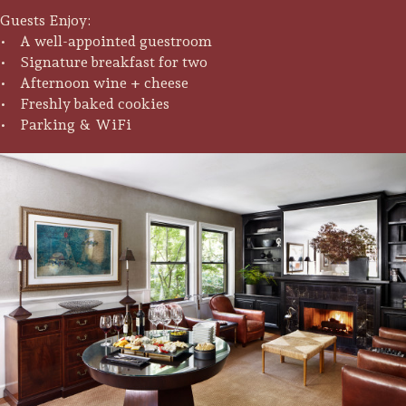
Guests Enjoy:
• A well-appointed guestroom
• Signature breakfast for two
• Afternoon wine + cheese
• Freshly baked cookies
• Parking & WiFi
Trip Itineraries
Guide to Russian River
Valley
Activities