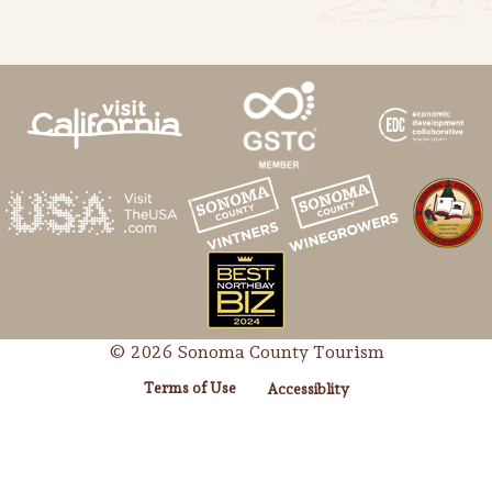
Lodging
© 2026 Sonoma County Tourism
Terms of Use
Accessiblity
Events & Festivals
Biggest Annual