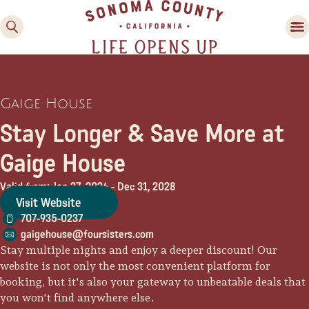
Gaige House
Stay Longer & Save More at
Gaige House
Valid from: Jan 27, 2026
-
Dec 31, 2028
Family Fun
Visit Website
Guide to Family-
707-935-0237
Friendly Fun in Sonoma
gaigehouse@foursisters.com
County
Stay multiple nights and enjoy a deeper discount! Our
website is not only the most convenient platform for
Experiences
booking, but it's also your gateway to unbeatable deals that
you won't find anywhere else.