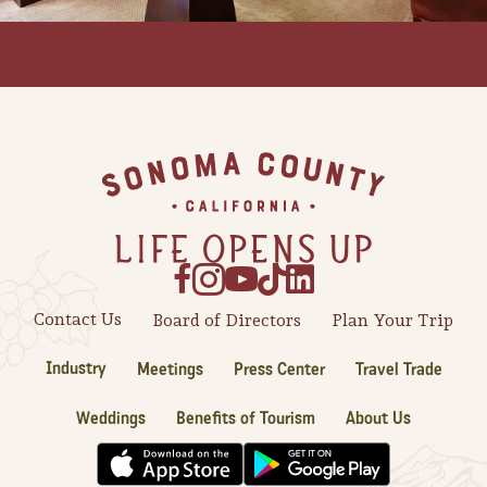
Footer
Contact Us
Board of Directors
Plan Your Trip
Industry
Meetings
Press Center
Travel Trade
Camping/RV
Weddings
Benefits of Tourism
About Us
Glamping: Luxury
Camping in Wine
Country