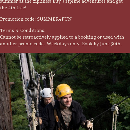
summer at the ziplines! Buy 3 zipline adventures and get
the 4th free!
Promotion code: SUMMER4FUN
Terms & Conditions:
Cannot be retroactively applied to a booking or used with
another promo code. Weekdays only. Book by June 30th.
Trip Itineraries
Guide to Russian River
Valley
Activities