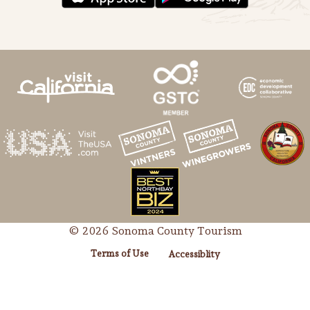
Lodging
© 2026 Sonoma County Tourism
Terms of Use
Accessiblity
Events & Festivals
Biggest Annual