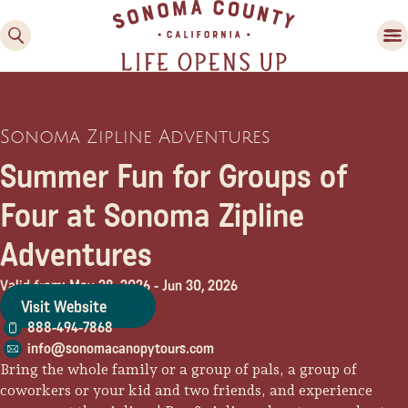
Sonoma Zipline Adventures
Summer Fun for Groups of
Four at Sonoma Zipline
Adventures
Family Fun
Guide to Family-
Valid from: May 28, 2026
-
Jun 30, 2026
Friendly Fun in Sonoma
Visit Website
County
888-494-7868
info@sonomacanopytours.com
Experiences
Bring the whole family or a group of pals, a group of
coworkers or your kid and two friends, and experience