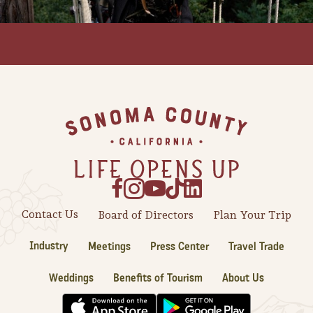
Footer
Contact Us
Board of Directors
Plan Your Trip
Industry
Meetings
Press Center
Travel Trade
Camping/RV
Glamping: Luxury
Weddings
Benefits of Tourism
About Us
Camping in Wine
Country