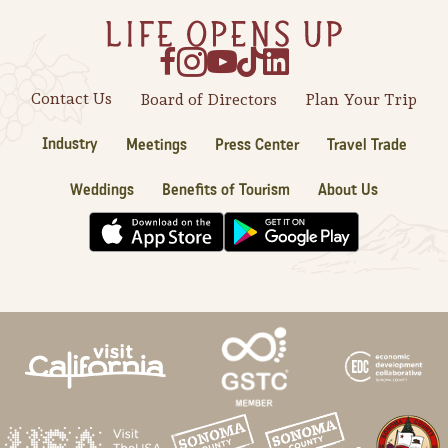
Sonoma County
Festivals
Planning Tools
Contact Us
Board of Directors
Plan Your Trip
Industry
Meetings
Press Center
Travel Trade
Weddings
Benefits of Tourism
About Us