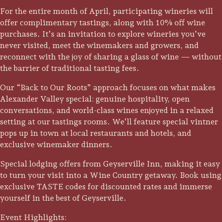
For the entire month of April, participating wineries will
offer complimentary tastings, along with 10% off wine
purchases. It’s an invitation to explore wineries you’ve
never visited, meet the winemakers and growers, and
reconnect with the joy of sharing a glass of wine — without
the barrier of traditional tasting fees.
Our “Back to Our Roots” approach focuses on what makes
Alexander Valley special: genuine hospitality, open
conversations, and world-class wines enjoyed in a relaxed
setting at our tastings rooms. We’ll feature special vintner
pops up in town at local restaurants and hotels, and
exclusive winemaker dinners.
Special lodging offers from Geyserville Inn, making it easy
Trip Itineraries
to turn your visit into a Wine Country getaway. Book using
Guide to Russian River
exclusive TASTE codes for discounted rates and immerse
Valley
yourself in the best of Geyserville.
Event Highlights:
Activities