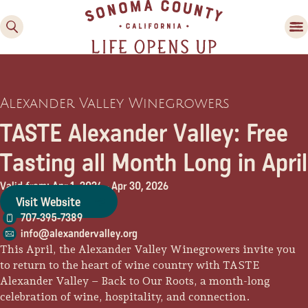
Alexander Valley Winegrowers
TASTE Alexander Valley: Free
Tasting all Month Long in April
Valid from: Apr 1, 2026
-
Apr 30, 2026
Family Fun
Visit Website
Guide to Family-
707-395-7389
Friendly Fun in Sonoma
info@alexandervalley.org
County
This April, the Alexander Valley Winegrowers invite you
to return to the heart of wine country with TASTE
Experiences
Alexander Valley – Back to Our Roots, a month-long
celebration of wine, hospitality, and connection.