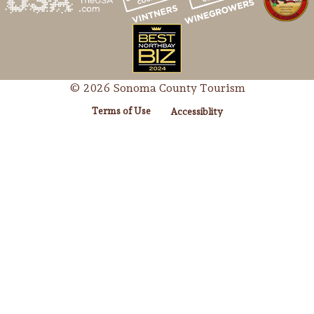
© 2026 Sonoma County Tourism
Terms of Use
Accessiblity