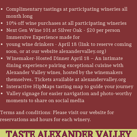
Complimentary tastings at participating wineries all
month long
10% off wine purchases at all participating wineries
Next Gen Wine 101 at Silver Oak - $20 per person
Immersive Experience made for
young wine drinkers - April 18 (link to reserve coming
soon, or at our website alexandervalley.org)
Winemaker-Hosted Dinner April 18 – An intimate
dining experience pairing exceptional cuisine with
Alexander Valley wines, hosted by the winemakers
themselves. Tickets available at alexandervalley.org
Interactive HipMaps tasting map to guide your journey
Valley signage for easier navigation and photo-worthy
moments to share on social media
Camping/RV
Terms and conditions: Please visit our website for
reservations and hours for each winery.
Glamping: Luxury
Camping in Wine
Country