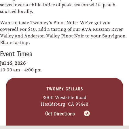
served over a chilled slice of peak-season white peach,
sourced locally.
Want to taste Twomey's Pinot Noir? We've got you
covered! For $10, add a tasting of our AVA Russian River
Valley and Anderson Valley Pinot Noir to your Sauvignon
Blanc tasting.
Event
Time
s
Jul 16, 2026
10:00 am - 4:00 pm
Twomey Cellars
3000 Westside Road
Healdsburg, CA 95448
Camping/RV
Get Directions
Glamping: Luxury
Camping in Wine
Country