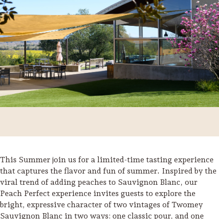
This Summer join us for a limited-time tasting experience
Trip Itineraries
that captures the flavor and fun of summer. Inspired by the
viral trend of adding peaches to Sauvignon Blanc, our
Guide to Russian River
Peach Perfect experience invites guests to explore the
Valley
bright, expressive character of two vintages of Twomey
Activities
Sauvignon Blanc in two ways: one classic pour, and one