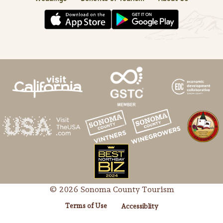
© 2026 Sonoma County Tourism
Terms of Use
Accessiblity