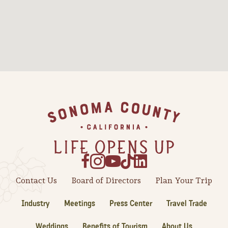
Sonoma County
Festivals
Planning Tools
Footer
Contact Us
Board of Directors
Plan Your Trip
Industry
Meetings
Press Center
Travel Trade
Weddings
Benefits of Tourism
About Us