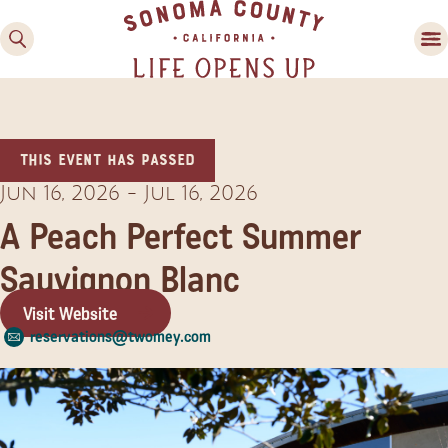
This event has passed
Jun 16, 2026
-
Jul 16, 2026
A Peach Perfect Summer
Sauvignon Blanc
Family Fun
Guide to Family-
Visit Website
Friendly Fun in Sonoma
reservations@twomey.com
County
Experiences