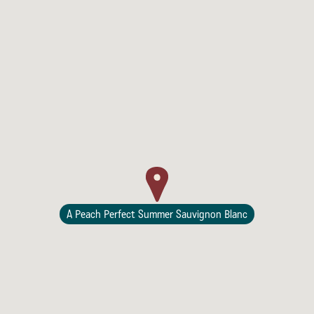
Lodging
A Peach Perfect Summer Sauvignon Blanc
Events & Festivals
Biggest Annual