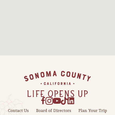
Sonoma County
Festivals
Planning Tools
Footer
Contact Us
Board of Directors
Plan Your Trip