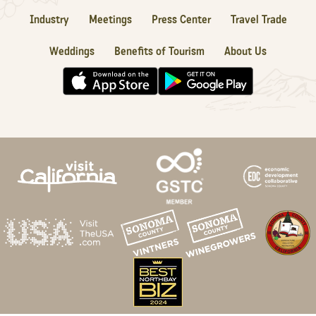
Industry
Meetings
Press Center
Travel Trade
Weddings
Benefits of Tourism
About Us