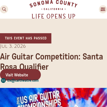
This event has passed
Jul 3, 2026
Air Guitar Competition: Santa
Rosa Qualifier
Family Fun
Guide to Family-
Visit Website
Friendly Fun in Sonoma
tix@caltheatre.com
County
Experiences