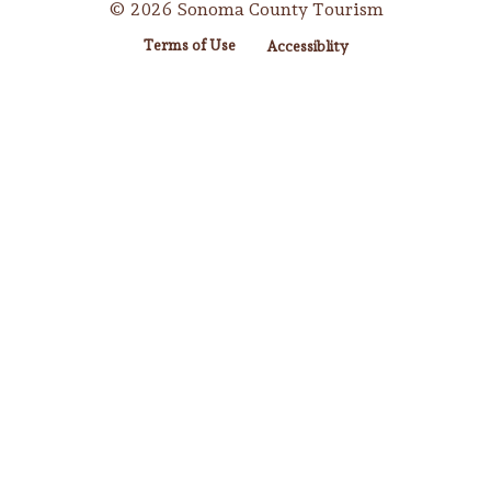
© 2026 Sonoma County Tourism
Terms of Use
Accessiblity