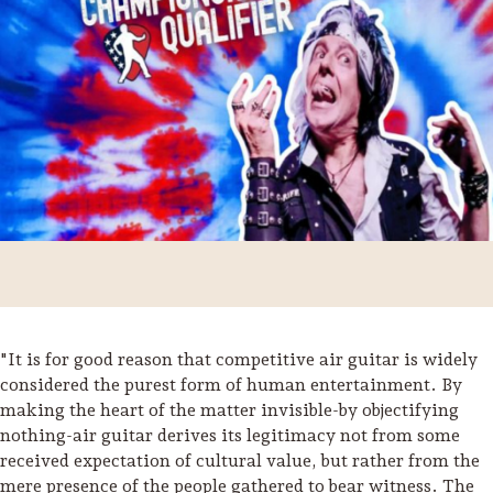
"It is for good reason that competitive air guitar is widely
Trip Itineraries
considered the purest form of human entertainment. By
making the heart of the matter invisible-by objectifying
Guide to Russian River
nothing-air guitar derives its legitimacy not from some
Valley
received expectation of cultural value, but rather from the
Activities
mere presence of the people gathered to bear witness. The