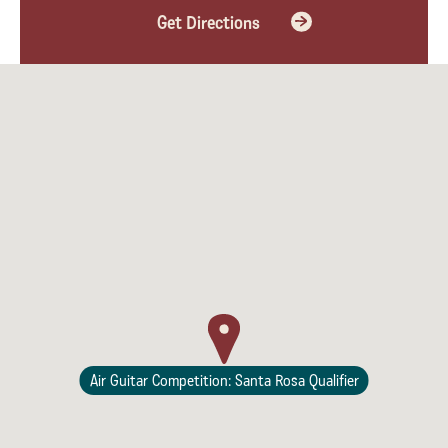
Get Directions
Lodging
Air Guitar Competition: Santa Rosa Qualifier
Events & Festivals
Biggest Annual