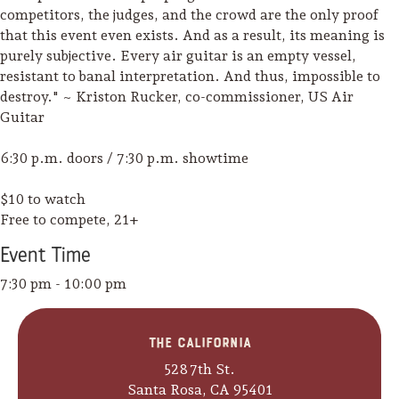
competitors, the judges, and the crowd are the only proof
that this event even exists. And as a result, its meaning is
purely subjective. Every air guitar is an empty vessel,
resistant to banal interpretation. And thus, impossible to
destroy." ~ Kriston Rucker, co-commissioner, US Air
Guitar
6:30 p.m. doors / 7:30 p.m. showtime
$10 to watch
Free to compete, 21+
Event
Time
7:30 pm - 10:00 pm
Camping/RV
The California
Glamping: Luxury
528 7th St.
Camping in Wine
Santa Rosa, CA 95401
Country