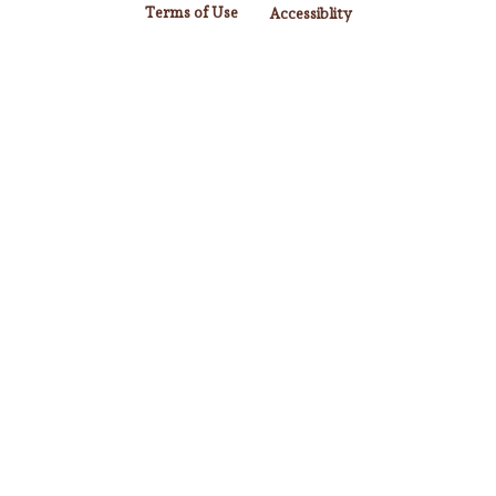
Terms of Use
Accessiblity