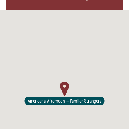
Lodging
Americana Afternoon – Familiar Strangers
Events & Festivals
Biggest Annual