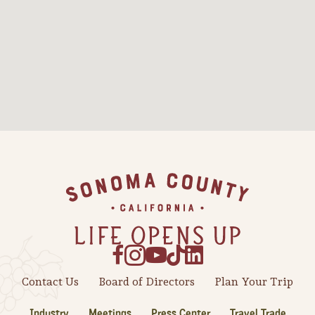
Sonoma County
Festivals
Planning Tools
Footer
Contact Us
Board of Directors
Plan Your Trip
Industry
Meetings
Press Center
Travel Trade