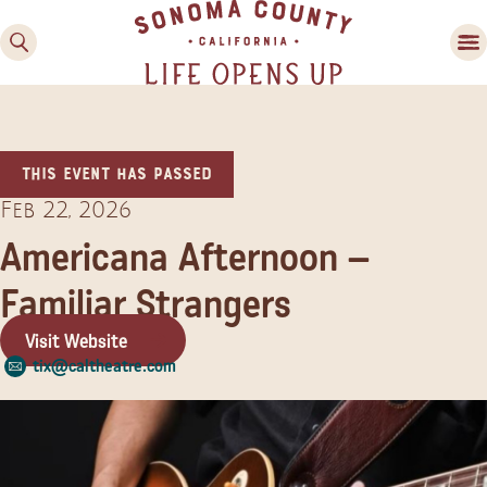
This event has passed
Feb 22, 2026
Americana Afternoon –
Familiar Strangers
Family Fun
Guide to Family-
Visit Website
Friendly Fun in Sonoma
tix@caltheatre.com
County
Experiences