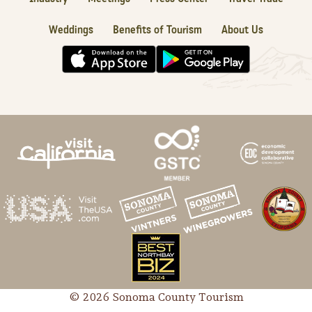
Weddings
Benefits of Tourism
About Us
© 2026 Sonoma County Tourism