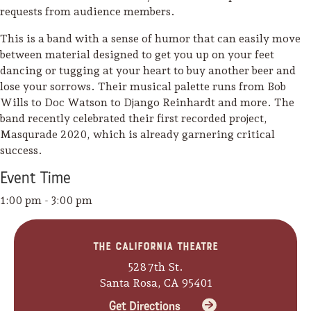
requests from audience members.
This is a band with a sense of humor that can easily move
between material designed to get you up on your feet
dancing or tugging at your heart to buy another beer and
lose your sorrows. Their musical palette runs from Bob
Wills to Doc Watson to Django Reinhardt and more. The
band recently celebrated their first recorded project,
Masqurade 2020, which is already garnering critical
success.
Event
Time
1:00 pm - 3:00 pm
The California Theatre
Camping/RV
528 7th St.
Glamping: Luxury
Santa Rosa, CA 95401
Camping in Wine
Get Directions
Country