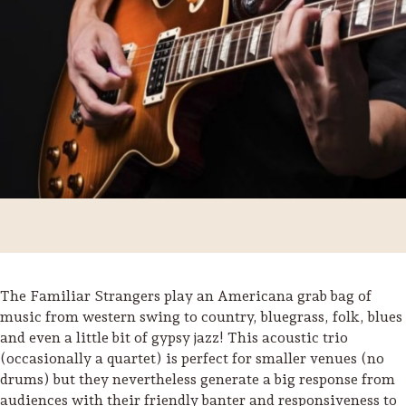
The Familiar Strangers play an Americana grab bag of
Trip Itineraries
music from western swing to country, bluegrass, folk, blues
and even a little bit of gypsy jazz! This acoustic trio
Guide to Russian River
(occasionally a quartet) is perfect for smaller venues (no
Valley
drums) but they nevertheless generate a big response from
Activities
audiences with their friendly banter and responsiveness to