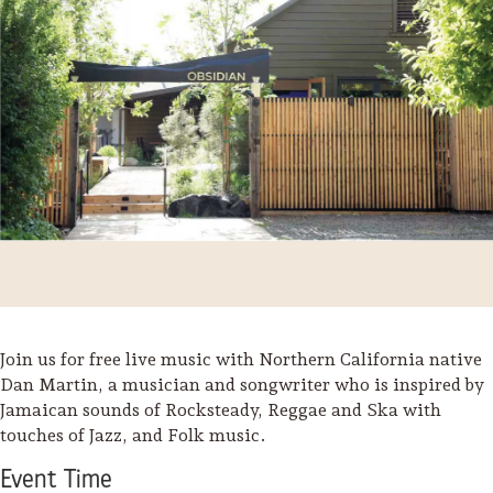
Join us for free live music with Northern California native
Trip Itineraries
Dan Martin, a musician and songwriter who is inspired by
Jamaican sounds of Rocksteady, Reggae and Ska with
Guide to Russian River
touches of Jazz, and Folk music.
Valley
Event
Time
Activities