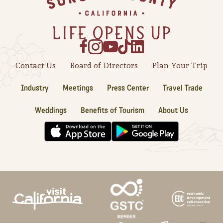
Sonoma County
Festivals
Planning Tools
Contact Us
Board of Directors
Plan Your Trip
Industry
Meetings
Press Center
Travel Trade
Weddings
Benefits of Tourism
About Us