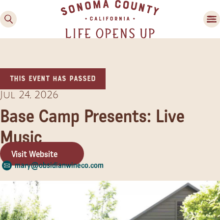
This event has passed
Jul 24, 2026
Base Camp Presents: Live
Music
Family Fun
Guide to Family-
Visit Website
Friendly Fun in Sonoma
mary@obsidianwineco.com
County
Experiences