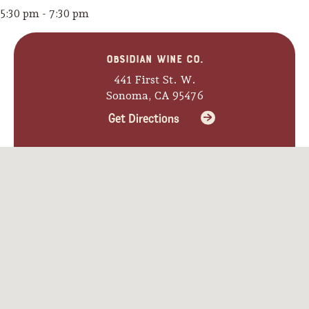
5:30 pm - 7:30 pm
Obsidian Wine Co.
441 First St. W.
Sonoma, CA 95476
Get Directions
Camping/RV
Glamping: Luxury
Camping in Wine
Country