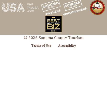
© 2026 Sonoma County Tourism
Terms of Use
Accessiblity