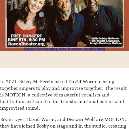
In 2021, Bobby McFerrin asked David Worm to bring
together singers to play and improvise together. The result
is MOTION, a collective of masterful vocalists and
Trip Itineraries
facilitators dedicated to the transformational potential of
Guide to Russian River
improvised sound.
Valley
Bryan Dyer, David Worm, and Destani Wolf are MOTION;
they have joined Bobby on stage and in the studio, creating
Activities