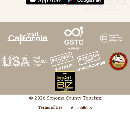
© 2026 Sonoma County Tourism
Terms of Use
Accessiblity