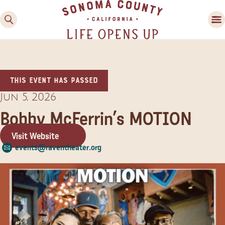
This event has passed
Jun 5, 2026
Bobby McFerrin’s MOTION
Visit Website
Family Fun
events@raventheater.org
Guide to Family-
Friendly Fun in Sonoma
County
Experiences