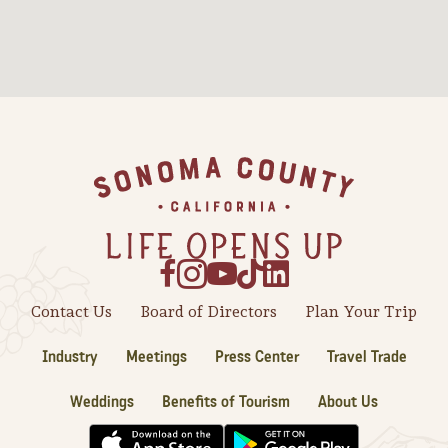
Sonoma County
Festivals
Planning Tools
Footer
Contact Us
Board of Directors
Plan Your Trip
Industry
Meetings
Press Center
Travel Trade
Weddings
Benefits of Tourism
About Us