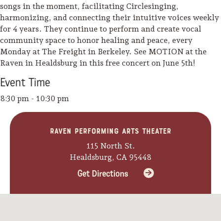
songs in the moment, facilitating Circlesinging,
harmonizing, and connecting their intuitive voices weekly
for 4 years. They continue to perform and create vocal
community space to honor healing and peace, every
Monday at The Freight in Berkeley. See MOTION at the
Raven in Healdsburg in this free concert on June 5th!
Event
Time
8:30 pm - 10:30 pm
Raven Performing Arts Theater
115 North St.
Healdsburg, CA 95448
Get Directions
Camping/RV
Glamping: Luxury
Camping in Wine
Country