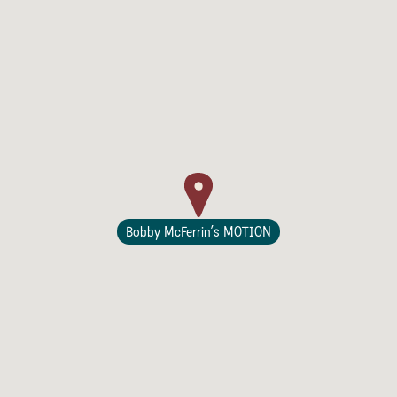
Lodging
Bobby McFerrin’s MOTION
Events & Festivals
Biggest Annual