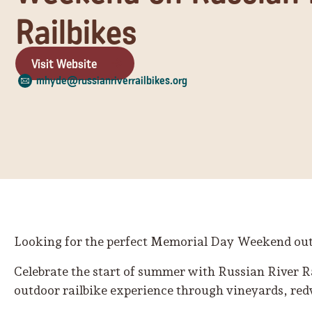
Railbikes
Visit Website
mhyde@russianriverrailbikes.org
Looking for the perfect Memorial Day Weekend ou
Celebrate the start of summer with Russian River 
outdoor railbike experience through vineyards, red