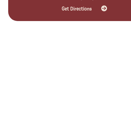
Get Directions