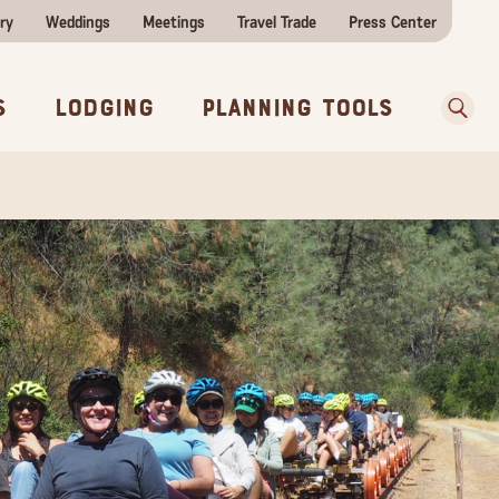
ry
Weddings
Meetings
Travel Trade
Press Center
ences
w Before You Go
Sear
s
Lodging
Planning Tools