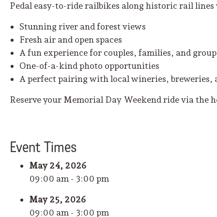
Pedal easy-to-ride railbikes along historic rail lines
Stunning river and forest views
Fresh air and open spaces
A fun experience for couples, families, and group
One-of-a-kind photo opportunities
A perfect pairing with local wineries, breweries, 
Reserve your Memorial Day Weekend ride via the
Event
Time
s
May 24, 2026
09:00 am - 3:00 pm
May 25, 2026
09:00 am - 3:00 pm