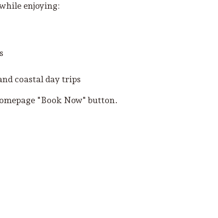
 while enjoying:
s
and coastal day trips
 homepage "Book Now" button.