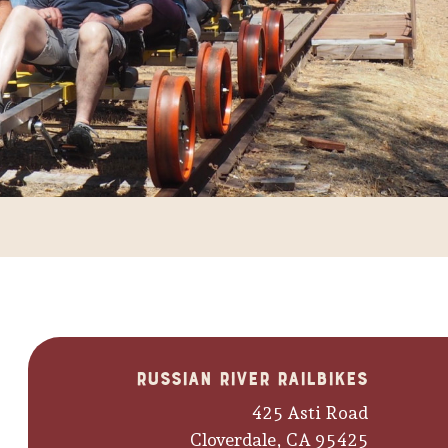
Russian River Railbikes
425 Asti Road
Cloverdale, CA 95425