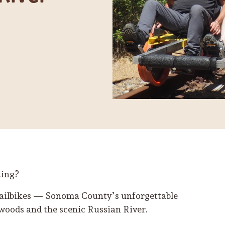
ting?
Railbikes — Sonoma County’s unforgettable
woods and the scenic Russian River.