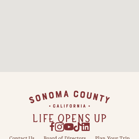
Contact Us
Board of Directors
Plan Your Trip