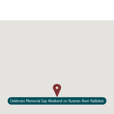
Celebrate Memorial Day Weekend on Russian River Railbikes