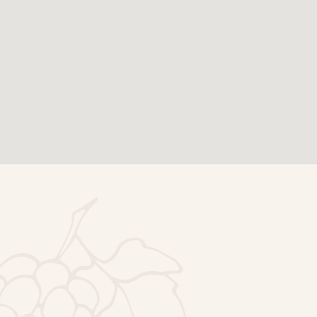
Footer