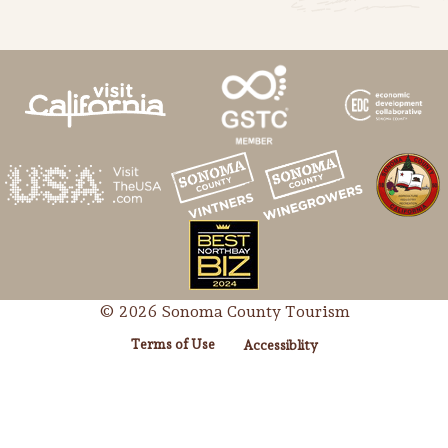
© 2026 Sonoma County Tourism
Terms of Use
Accessiblity