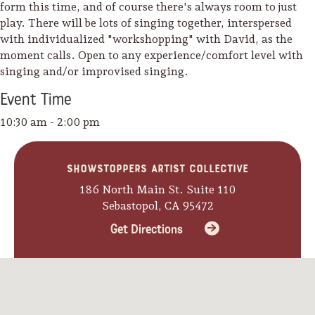
form this time, and of course there's always room to just
play. There will be lots of singing together, interspersed
with individualized "workshopping" with David, as the
moment calls. Open to any experience/comfort level with
singing and/or improvised singing.
Event
Time
10:30 am - 2:00 pm
Showstoppers Artist Collective
186 North Main St. Suite 110
Sebastopol, CA 95472
Get Directions
Camping/RV
Glamping: Luxury
Camping in Wine
Country