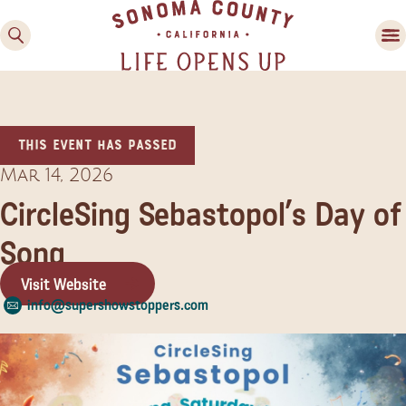
This event has passed
Mar 14, 2026
CircleSing Sebastopol’s Day of
Song
Family Fun
Guide to Family-
Visit Website
Friendly Fun in Sonoma
info@supershowstoppers.com
County
Experiences