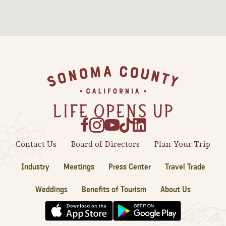
Sonoma County
Festivals
Planning Tools
Footer
Contact Us
Board of Directors
Plan Your Trip
Industry
Meetings
Press Center
Travel Trade
Weddings
Benefits of Tourism
About Us