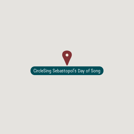
Lodging
CircleSing Sebastopol’s Day of Song
Events & Festivals
Biggest Annual