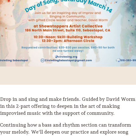
Drop in and sing and make friends. Guided by David Worm
Trip Itineraries
in this 2-part offering to deepen in the art of making
improvised music with the support of community.
Guide to Russian River
Valley
Continuing how a bass and rhythm section can transform
your melody. We'll deepen our practice and explore song
Activities