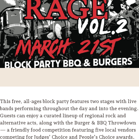
This free, all-ages block party features two stages with live
Trip Itineraries
bands performing throughout the day and into the evening.
Guests can enjoy a curated lineup of regional rock and
Guide to Russian River
alternative acts, along with the Burger & BBQ Throwdown
Valley
— a friendly food competition featuring five local vendors
Activities
competing for Judges’ Choice and People’s Choice awards.