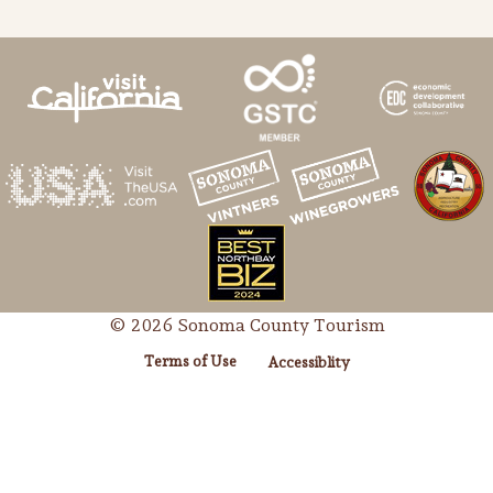
© 2026 Sonoma County Tourism
Terms of Use
Accessiblity