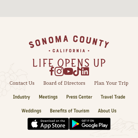
Sonoma County
Festivals
Planning Tools
Footer
Contact Us
Board of Directors
Plan Your Trip
Industry
Meetings
Press Center
Travel Trade
Weddings
Benefits of Tourism
About Us