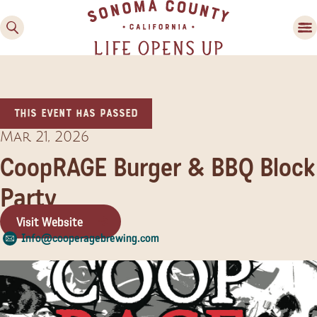
This event has passed
Mar 21, 2026
CoopRAGE Burger & BBQ Block
Party
Family Fun
Guide to Family-
Visit Website
Friendly Fun in Sonoma
Info@cooperagebrewing.com
County
Experiences