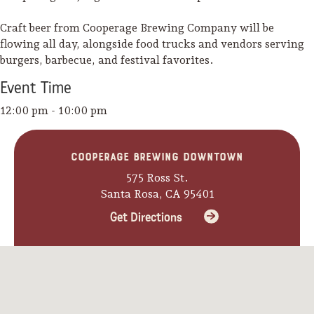
Craft beer from Cooperage Brewing Company will be
flowing all day, alongside food trucks and vendors serving
burgers, barbecue, and festival favorites.
Event
Time
12:00 pm - 10:00 pm
Cooperage Brewing Downtown
575 Ross St.
Santa Rosa, CA 95401
Get Directions
Camping/RV
Glamping: Luxury
Camping in Wine
Country