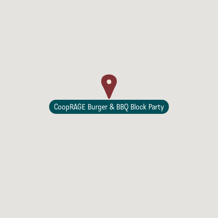
Lodging
CoopRAGE Burger & BBQ Block Party
Events & Festivals
Biggest Annual