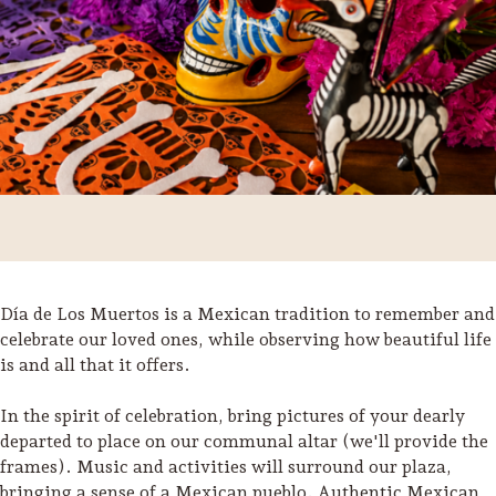
Día de Los Muertos is a Mexican tradition to remember and
celebrate our loved ones, while observing how beautiful life
is and all that it offers.
Trip Itineraries
Guide to Russian River
In the spirit of celebration, bring pictures of your dearly
Valley
departed to place on our communal altar (we'll provide the
frames). Music and activities will surround our plaza,
Activities
bringing a sense of a Mexican pueblo. Authentic Mexican