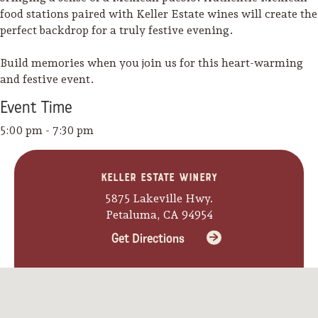
food stations paired with Keller Estate wines will create the
perfect backdrop for a truly festive evening.
Build memories when you join us for this heart-warming
and festive event.
Event
Time
5:00 pm - 7:30 pm
Keller Estate Winery
5875 Lakeville Hwy.
Petaluma, CA 94954
Get Directions
Camping/RV
Glamping: Luxury
Camping in Wine
Country