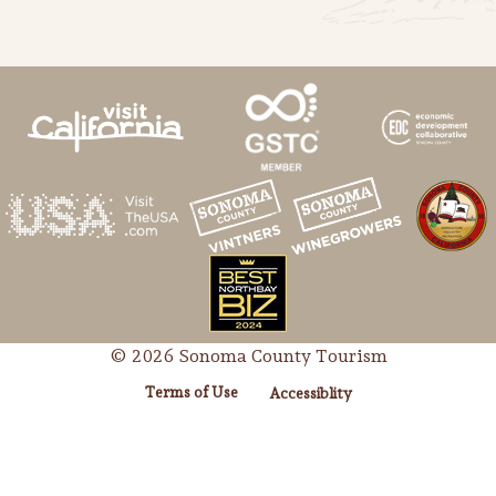
© 2026 Sonoma County Tourism
Terms of Use
Accessiblity