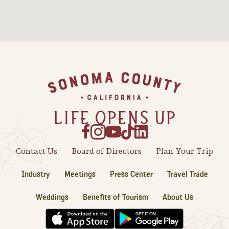
Sonoma County
Festivals
Planning Tools
Footer
Contact Us
Board of Directors
Plan Your Trip
Industry
Meetings
Press Center
Travel Trade
Weddings
Benefits of Tourism
About Us