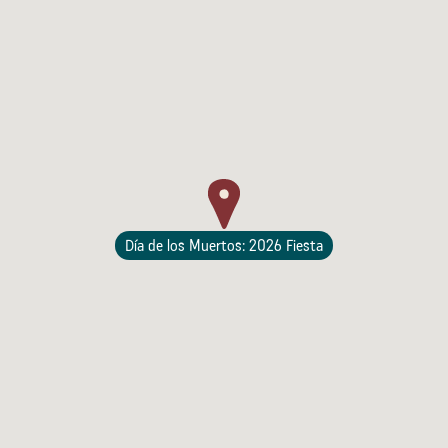
Lodging
Día de los Muertos: 2026 Fiesta
Events & Festivals
Biggest Annual