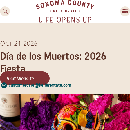
Oct 24, 2026
Día de los Muertos: 2026
Fiesta
Visit Website
Family Fun
customercare@kellerestate.com
Guide to Family-
Friendly Fun in Sonoma
County
Experiences