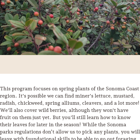
This program focuses on spring plants of the Sonoma Coast
region. It's possible we can find miner's lettuce, mustard,
radish, chickweed, spring alliums, cleavers, and a lot more!
Trip Itineraries
We'll also cover wild berries, although they won't have
Guide to Russian River
fruit on them just yet. But you'll still learn how to know
Valley
their leaves for later in the season! While the Sonoma
parks regulations don’t allow us to pick any plants, you will
Activities
leave with foundational skills to be able to go out foraging