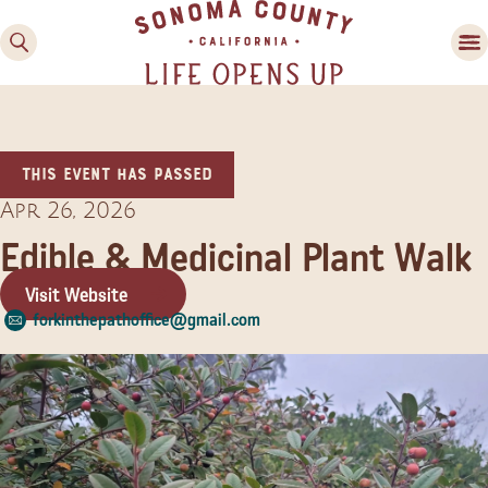
This event has passed
Apr 26, 2026
Edible & Medicinal Plant Walk
Visit Website
Family Fun
forkinthepathoffice@gmail.com
Guide to Family-
Friendly Fun in Sonoma
County
Experiences