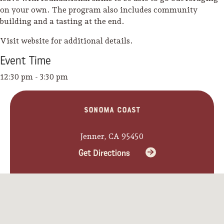
on your own. The program also includes community
building and a tasting at the end.
Visit website for additional details.
Event
Time
12:30 pm - 3:30 pm
Sonoma Coast
Jenner, CA 95450
Get Directions
Camping/RV
Glamping: Luxury
Camping in Wine
Country