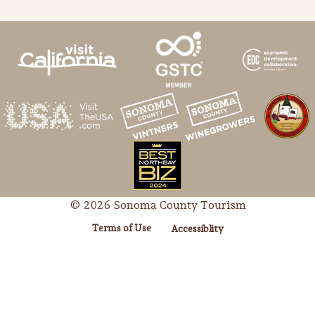
© 2026 Sonoma County Tourism
Terms of Use
Accessiblity