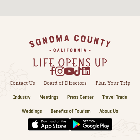
Sonoma County
Festivals
Planning Tools
Footer
Contact Us
Board of Directors
Plan Your Trip
Industry
Meetings
Press Center
Travel Trade
Weddings
Benefits of Tourism
About Us