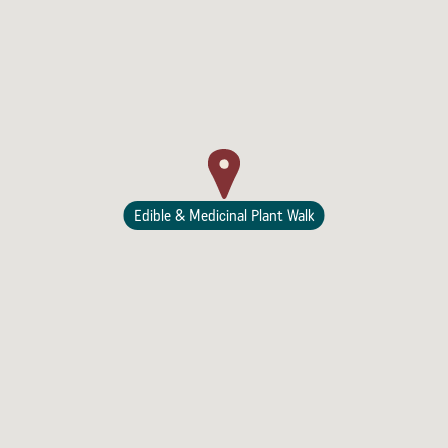
Lodging
Edible & Medicinal Plant Walk
Events & Festivals
Biggest Annual