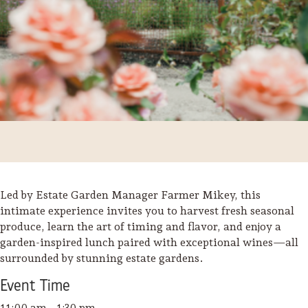
Led by Estate Garden Manager Farmer Mikey, this
intimate experience invites you to harvest fresh seasonal
produce, learn the art of timing and flavor, and enjoy a
Trip Itineraries
garden-inspired lunch paired with exceptional wines—all
Guide to Russian River
surrounded by stunning estate gardens.
Valley
Event
Time
Activities
11:00 am - 1:30 pm