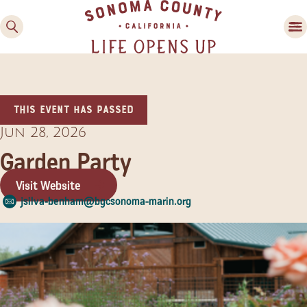
This event has passed
Jun 28, 2026
Garden Party
Visit Website
Family Fun
jsilva-benham@bgcsonoma-marin.org
Guide to Family-
Friendly Fun in Sonoma
County
Experiences