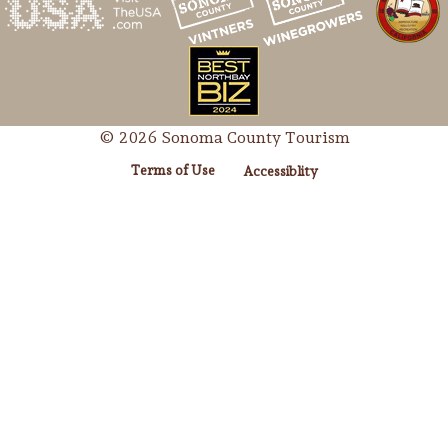
© 2026 Sonoma County Tourism
Terms of Use
Accessiblity