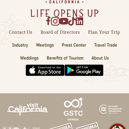
Sonoma County
Festivals
Planning Tools
Contact Us
Board of Directors
Plan Your Trip
Industry
Meetings
Press Center
Travel Trade
Weddings
Benefits of Tourism
About Us