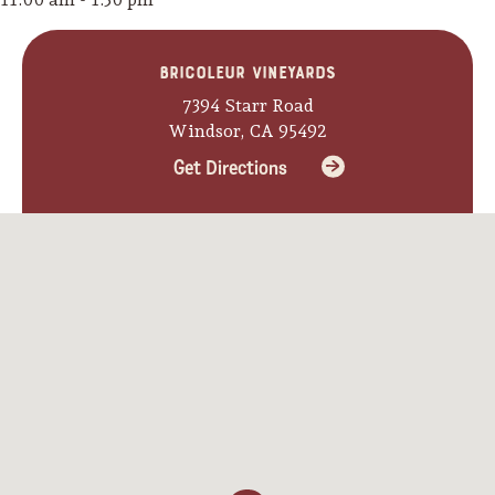
Bricoleur Vineyards
7394 Starr Road
Windsor, CA 95492
Get Directions
Camping/RV
Glamping: Luxury
Camping in Wine
Country