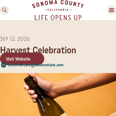
Sep 12, 2026
Harvest Celebration
Visit Website
customercare@kellerestate.com
Family Fun
Guide to Family-
Friendly Fun in Sonoma
County
Experiences