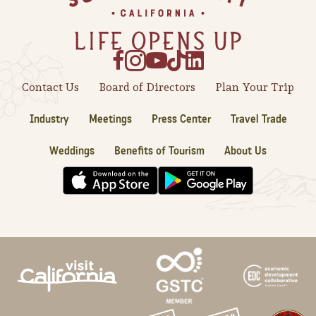
Sonoma County
Festivals
Planning Tools
Contact Us
Board of Directors
Plan Your Trip
Industry
Meetings
Press Center
Travel Trade
Weddings
Benefits of Tourism
About Us