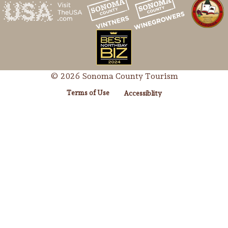
© 2026 Sonoma County Tourism
Terms of Use
Accessiblity