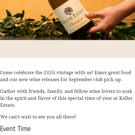
Come celebrate the 2026 vintage with us! Enjoy great food
and our new wine releases for September club pick up.
Gather with friends, family, and fellow wine lovers to soak
in the spirit and flavor of this special time of year at Keller
Trip Itineraries
Estate.
Guide to Russian River
We can't wait to see you all there!
Valley
Event
Time
Activities