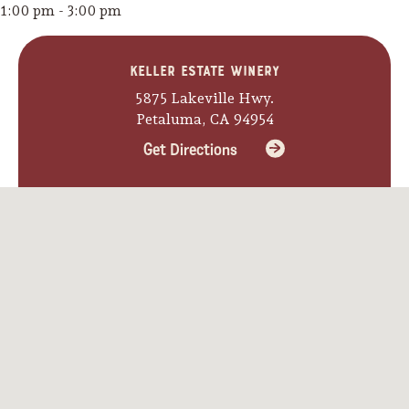
1:00 pm - 3:00 pm
Keller Estate Winery
5875 Lakeville Hwy.
Petaluma, CA 94954
Get Directions
Camping/RV
Glamping: Luxury
Camping in Wine
Country