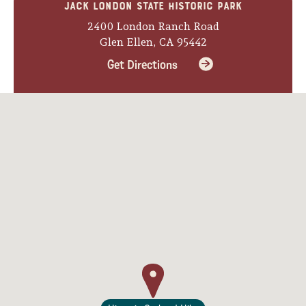
Jack London State Historic Park
Lodging
2400 London Ranch Road
Glen Ellen, CA 95442
Get Directions
Events & Festivals
Biggest Annual