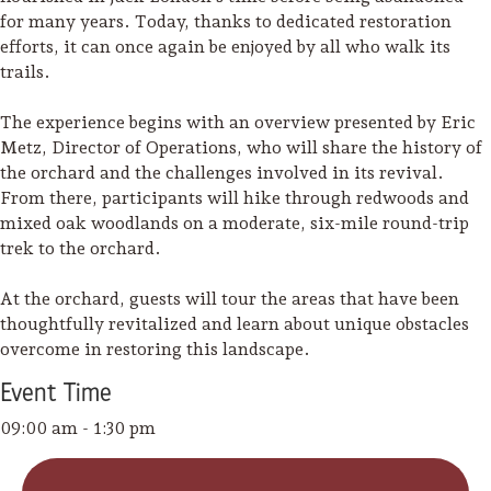
for many years. Today, thanks to dedicated restoration
efforts, it can once again be enjoyed by all who walk its
trails.
The experience begins with an overview presented by Eric
Metz, Director of Operations, who will share the history of
the orchard and the challenges involved in its revival.
From there, participants will hike through redwoods and
mixed oak woodlands on a moderate, six-mile round-trip
trek to the orchard.
At the orchard, guests will tour the areas that have been
thoughtfully revitalized and learn about unique obstacles
overcome in restoring this landscape.
Event
Time
Camping/RV
09:00 am - 1:30 pm
Glamping: Luxury
Camping in Wine
Country