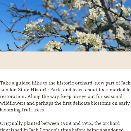
Take a guided hike to the historic orchard, now part of Jack
London State Historic Park, and learn about its remarkable
restoration. Along the way, keep an eye out for seasonal
Trip Itineraries
wildflowers and perhaps the first delicate blossoms on early
Guide to Russian River
blooming fruit trees.
Valley
Originally planted between 1908 and 1912, the orchard
Activities
flourished in Jack London’s time before being abandoned