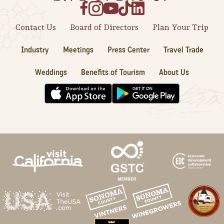
Contact Us
Board of Directors
Plan Your Trip
Industry
Meetings
Press Center
Travel Trade
Weddings
Benefits of Tourism
About Us