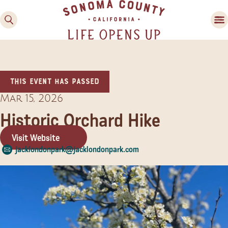
This event has passed
Mar 15, 2026
Historic Orchard Hike
Visit Website
Family Fun
jacklondonpark@jacklondonpark.com
Guide to Family-
Friendly Fun in Sonoma
County
Experiences