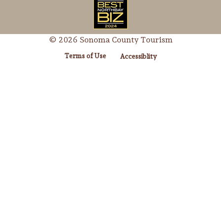
© 2026 Sonoma County Tourism
Terms of Use
Accessiblity