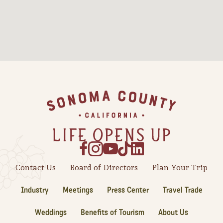
Footer
Contact Us
Board of Directors
Plan Your Trip
Industry
Meetings
Press Center
Travel Trade
Weddings
Benefits of Tourism
About Us