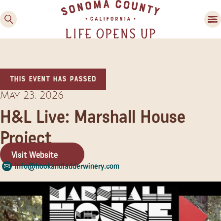
This event has passed
May 23, 2026
H&L Live: Marshall House
Project
Family Fun
Guide to Family-
Visit Website
Friendly Fun in Sonoma
info@hookandladderwinery.com
County
Experiences