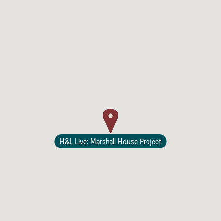
Sonoma County
Festivals
Planning Tools
H&L Live: Marshall House Project