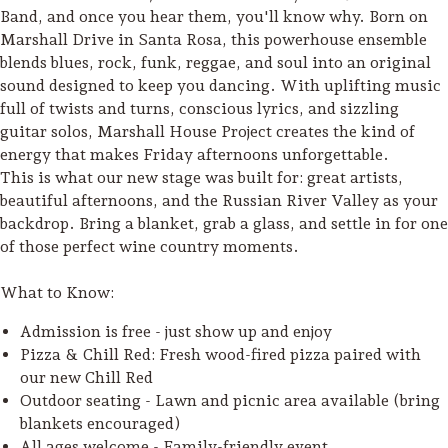
Band, and once you hear them, you'll know why. Born on
Marshall Drive in Santa Rosa, this powerhouse ensemble
blends blues, rock, funk, reggae, and soul into an original
sound designed to keep you dancing. With uplifting music
full of twists and turns, conscious lyrics, and sizzling
guitar solos, Marshall House Project creates the kind of
energy that makes Friday afternoons unforgettable.
This is what our new stage was built for: great artists,
beautiful afternoons, and the Russian River Valley as your
backdrop. Bring a blanket, grab a glass, and settle in for one
of those perfect wine country moments.
What to Know:
Admission is free - just show up and enjoy
Pizza & Chill Red: Fresh wood-fired pizza paired with
Camping/RV
our new Chill Red
Glamping: Luxury
Outdoor seating - Lawn and picnic area available (bring
Camping in Wine
blankets encouraged)
Country
All ages welcome - Family-friendly event