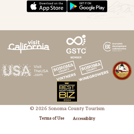
© 2026 Sonoma County Tourism
Terms of Use
Accessiblity