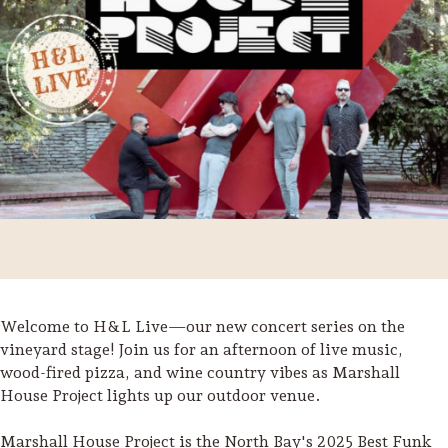
Welcome to H&L Live—our new concert series on the
Trip Itineraries
vineyard stage! Join us for an afternoon of live music,
wood-fired pizza, and wine country vibes as Marshall
Guide to Russian River
House Project lights up our outdoor venue.
Valley
Activities
Marshall House Project is the North Bay's 2025 Best Funk