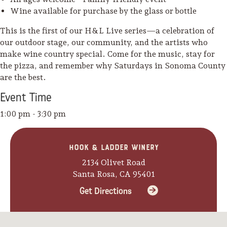
Wine available for purchase by the glass or bottle
Lodging
This is the first of our H&L Live series—a celebration of
our outdoor stage, our community, and the artists who
make wine country special. Come for the music, stay for
the pizza, and remember why Saturdays in Sonoma County
are the best.
Event
Time
1:00 pm - 3:30 pm
Hook & Ladder Winery
2134 Olivet Road
Santa Rosa, CA 95401
Get Directions
Events & Festivals
Biggest Annual