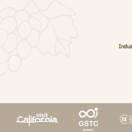
Indus