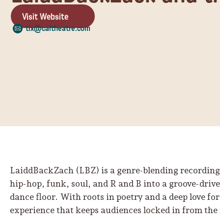
Visit Website
tix@caltheatre.com
LaiddBackZach (LBZ) is a genre-blending recording
hip-hop, funk, soul, and R and B into a groove-driv
dance floor. With roots in poetry and a deep love for 
experience that keeps audiences locked in from the fi