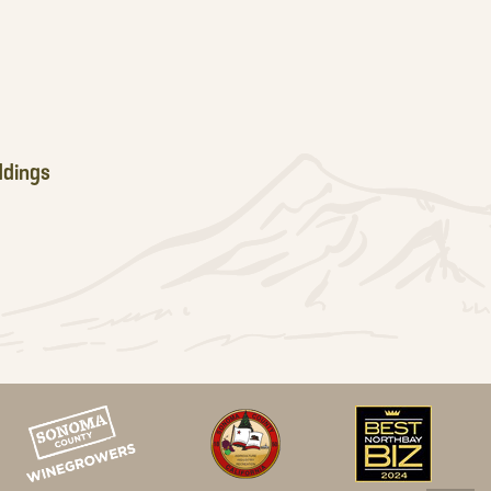
dings