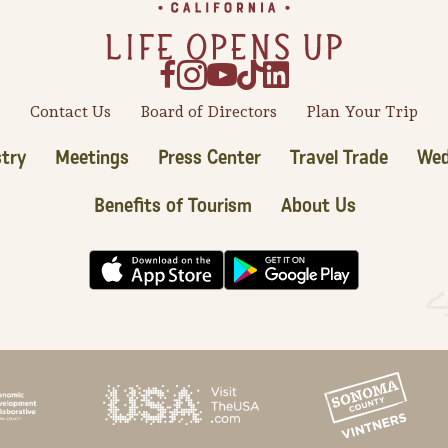
Contact Us
Board of Directors
Plan Your Trip
try
Meetings
Press Center
Travel Trade
Wed
Benefits of Tourism
About Us