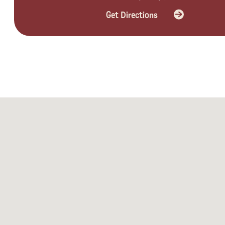
Get Directions