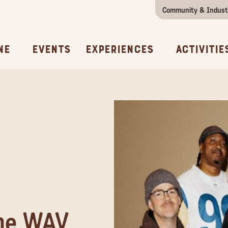
Community & Indust
Girls Getaway
Concierges & Services
All Experi
Kno
ne
Events
Experiences
Activitie
the WAV