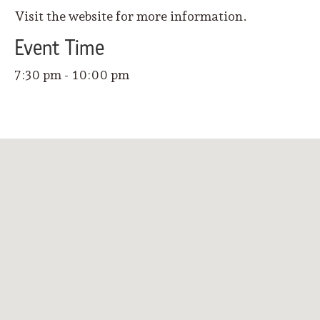
Visit the website for more information.
Event
Time
7:30 pm - 10:00 pm