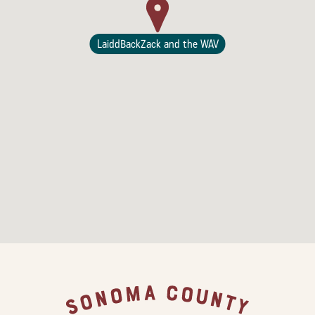
LaiddBackZack and the WAV