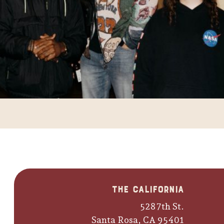
The California
528 7th St.
Santa Rosa, CA 95401