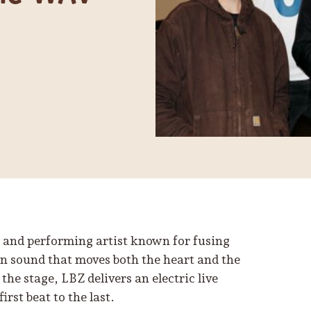
 and performing artist known for fusing
en sound that moves both the heart and the
the stage, LBZ delivers an electric live
rst beat to the last.