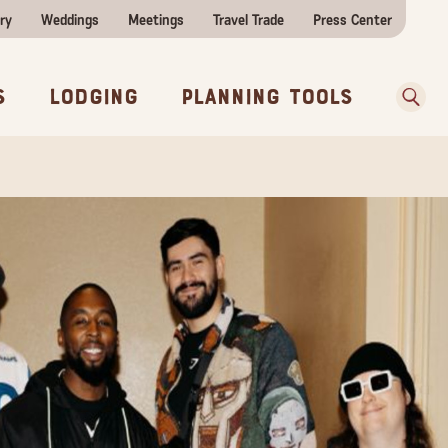
ry
Weddings
Meetings
Travel Trade
Press Center
ences
w Before You Go
Sear
s
Lodging
Planning Tools