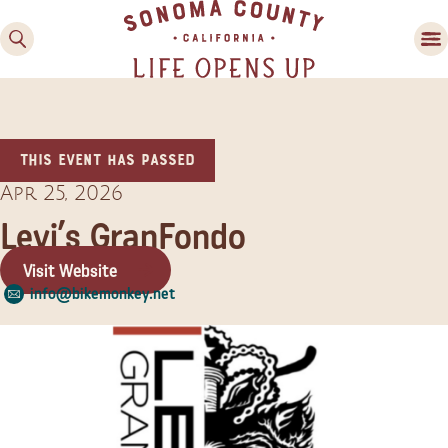
This event has passed
Apr 25, 2026
Levi’s GranFondo
Visit Website
Family Fun
info@bikemonkey.net
Guide to Family-
Friendly Fun in Sonoma
County
Experiences