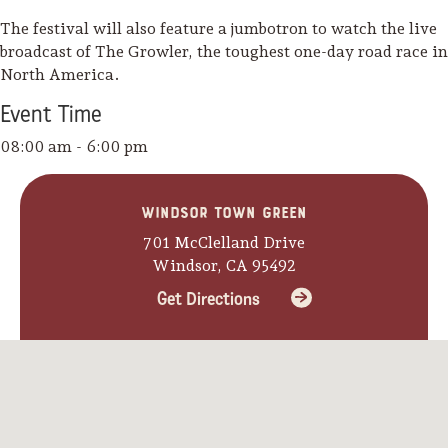
The festival will also feature a jumbotron to watch the live
broadcast of The Growler, the toughest one-day road race in
North America.
Event
Time
08:00 am - 6:00 pm
Windsor Town Green
701 McClelland Drive
Windsor, CA 95492
Get Directions
Camping/RV
Glamping: Luxury
Camping in Wine
Country