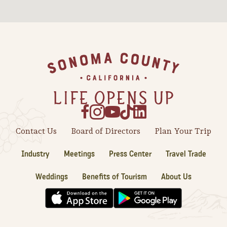
Sonoma County
Festivals
Planning Tools
Footer
Contact Us
Board of Directors
Plan Your Trip
Industry
Meetings
Press Center
Travel Trade
Weddings
Benefits of Tourism
About Us