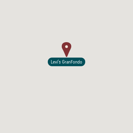
Lodging
Levi’s GranFondo
Events & Festivals
Biggest Annual