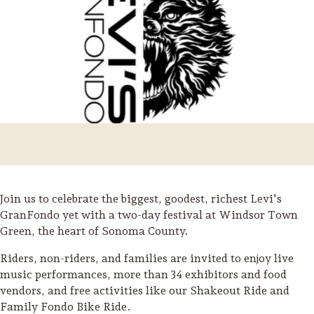
Join us to celebrate the biggest, goodest, richest Levi’s
GranFondo yet with a two-day festival at Windsor Town
Green, the heart of Sonoma County.
Trip Itineraries
Riders, non-riders, and families are invited to enjoy live
Guide to Russian River
music performances, more than 34 exhibitors and food
Valley
vendors, and free activities like our Shakeout Ride and
Family Fondo Bike Ride.
Activities