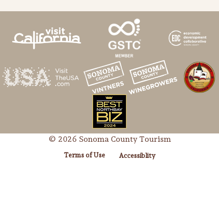
© 2026 Sonoma County Tourism
Terms of Use
Accessiblity