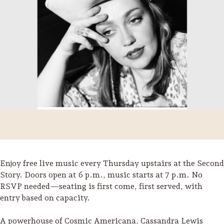
Enjoy free live music every Thursday upstairs at the Second
Trip Itineraries
Story. Doors open at 6 p.m., music starts at 7 p.m. No
RSVP needed—seating is first come, first served, with
Guide to Russian River
entry based on capacity.
Valley
Activities
A powerhouse of Cosmic Americana, Cassandra Lewis