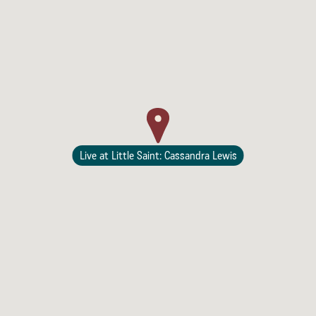
Lodging
Live at Little Saint: Cassandra Lewis
Events & Festivals
Biggest Annual