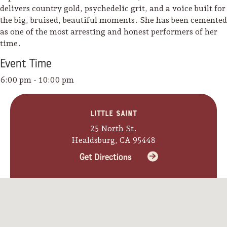
delivers country gold, psychedelic grit, and a voice built for
the big, bruised, beautiful moments. She has been cemented
as one of the most arresting and honest performers of her
time.
Event
Time
6:00 pm - 10:00 pm
Little Saint
25 North St.
Healdsburg, CA 95448
Get Directions
Camping/RV
Glamping: Luxury
Camping in Wine
Country