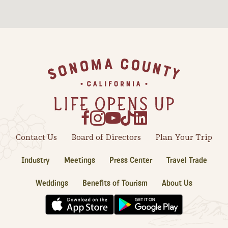
Sonoma County
Festivals
Planning Tools
Footer
Contact Us
Board of Directors
Plan Your Trip
Industry
Meetings
Press Center
Travel Trade
Weddings
Benefits of Tourism
About Us