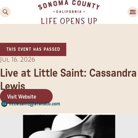
This event has passed
Jul 16, 2026
Live at Little Saint: Cassandra
Lewis
Family Fun
Guide to Family-
Visit Website
Friendly Fun in Sonoma
littlesaint@afandco.com
County
Experiences