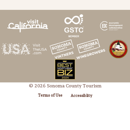
© 2026 Sonoma County Tourism
Terms of Use
Accessiblity