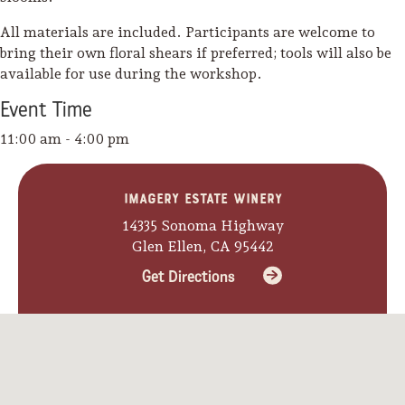
All materials are included. Participants are welcome to
bring their own floral shears if preferred; tools will also be
available for use during the workshop.
Event
Time
11:00 am - 4:00 pm
Imagery Estate Winery
14335 Sonoma Highway
Glen Ellen, CA 95442
Get Directions
Camping/RV
Glamping: Luxury
Camping in Wine
Country