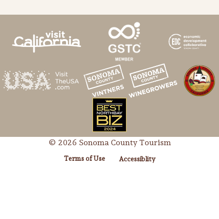
© 2026 Sonoma County Tourism
Terms of Use
Accessiblity