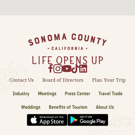
Sonoma County
Festivals
Planning Tools
Footer
Contact Us
Board of Directors
Plan Your Trip
Industry
Meetings
Press Center
Travel Trade
Weddings
Benefits of Tourism
About Us