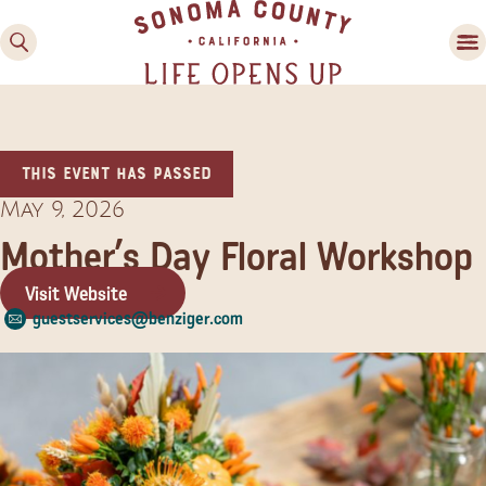
This event has passed
May 9, 2026
Mother’s Day Floral Workshop
Visit Website
Family Fun
guestservices@benziger.com
Guide to Family-
Friendly Fun in Sonoma
County
Experiences