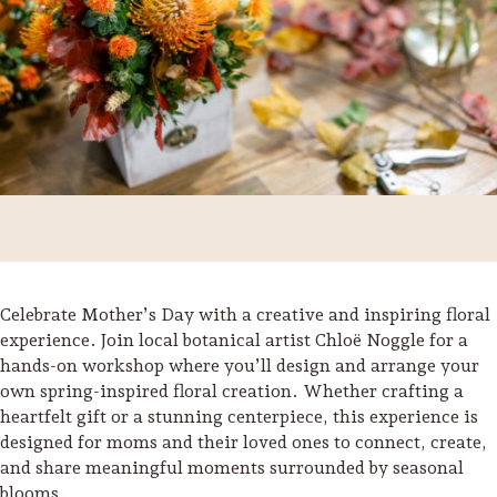
Celebrate Mother’s Day with a creative and inspiring floral
experience. Join local botanical artist Chloë Noggle for a
hands-on workshop where you’ll design and arrange your
Trip Itineraries
own spring-inspired floral creation. Whether crafting a
Guide to Russian River
heartfelt gift or a stunning centerpiece, this experience is
Valley
designed for moms and their loved ones to connect, create,
and share meaningful moments surrounded by seasonal
Activities
blooms.