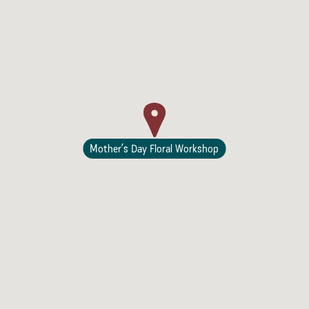
Lodging
Mother’s Day Floral Workshop
Events & Festivals
Biggest Annual