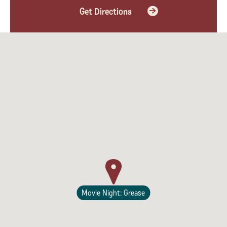
Get Directions
Lodging
Movie Night: Grease
Events & Festivals
Biggest Annual