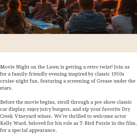
Movie Night on the Lawn is getting a retro twist! Join us
for a family-friendly evening inspired by classic 1950s
cruise-night fun, featuring a screening of Grease under the
stars.
Before the movie begins, stroll through a pre-show classic
Trip Itineraries
car display, enjoy juicy burgers, and sip your favorite Dry
Guide to Russian River
Creek Vineyard wines. We’re thrilled to welcome actor
Valley
Kelly Ward, beloved for his role as T-Bird Putzie in the film,
for a special appearance.
Activities