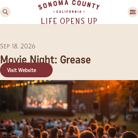
Sep 18, 2026
Movie Night: Grease
Visit Website
Family Fun
Guide to Family-
Friendly Fun in Sonoma
County
Experiences