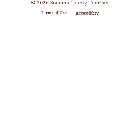
© 2026 Sonoma County Tourism
Terms of Use
Accessiblity