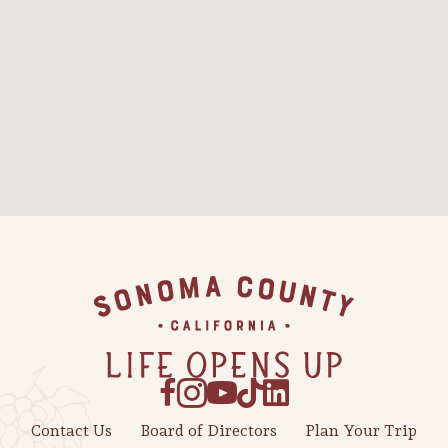
Sonoma County
Festivals
Planning Tools
Footer
Contact Us
Board of Directors
Plan Your Trip