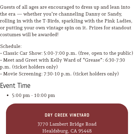
Guests of all ages are encouraged to dress up and lean into
the era — whether you’re channeling Danny or Sandy,
rolling in with the T-Birds, sparkling with the Pink Ladies,
or putting your own vintage spin on it. Prizes for standout
costumes will be awarded!
Schedule:
• Classic Car Show: 5:00-7:00 p.m. (free, open to the public)
• Meet and Greet with Kelly Ward of “Grease”: 6:30-7:30
p.m. (ticket holders only)
• Movie Screening: 7:30-10 p.m. (ticket holders only)
Event
Time
5:00 pm - 10:00 pm
Camping/RV
Dry Creek Vineyard
Glamping: Luxury
3770 Lambert Bridge Road
Camping in Wine
Healdsburg, CA 95448
Country