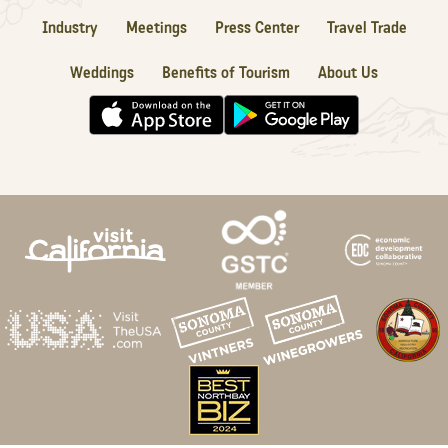
Industry
Meetings
Press Center
Travel Trade
Weddings
Benefits of Tourism
About Us