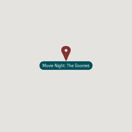
Lodging
Movie Night: The Goonies
Events & Festivals
Biggest Annual