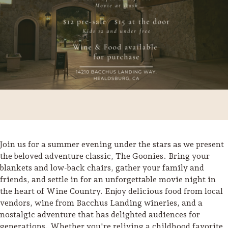
Join us for a summer evening under the stars as we present
the beloved adventure classic, The Goonies. Bring your
blankets and low-back chairs, gather your family and
Trip Itineraries
friends, and settle in for an unforgettable movie night in
Guide to Russian River
the heart of Wine Country. Enjoy delicious food from local
Valley
vendors, wine from Bacchus Landing wineries, and a
nostalgic adventure that has delighted audiences for
Activities
generations. Whether you're reliving a childhood favorite