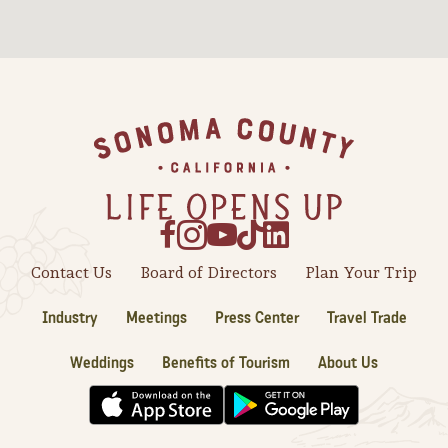
Sonoma County
Festivals
Planning Tools
Footer
Contact Us
Board of Directors
Plan Your Trip
Industry
Meetings
Press Center
Travel Trade
Weddings
Benefits of Tourism
About Us