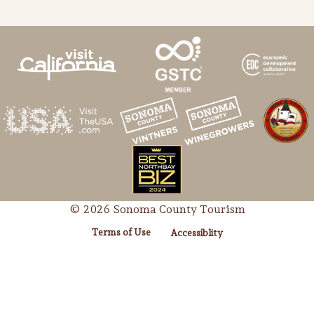
© 2026 Sonoma County Tourism
Terms of Use
Accessiblity