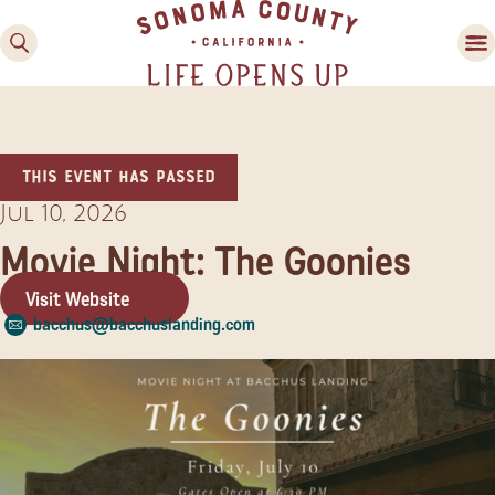
This event has passed
Jul 10, 2026
Movie Night: The Goonies
Visit Website
Family Fun
bacchus@bacchuslanding.com
Guide to Family-
Friendly Fun in Sonoma
County
Experiences