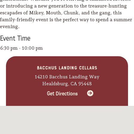
or introducing a new generation to the treasure-hunting
escapades of Mikey, Mouth, Chunk, and the gang, this
family-friendly event is the perfect way to spend a summer
evening.
Event
Time
6:30 pm - 10:00 pm
Bacchus Landing Cellars
14210 Bacchus Landing Way
Healdsburg, CA 95448
Get Directions
Camping/RV
Glamping: Luxury
Camping in Wine
Country