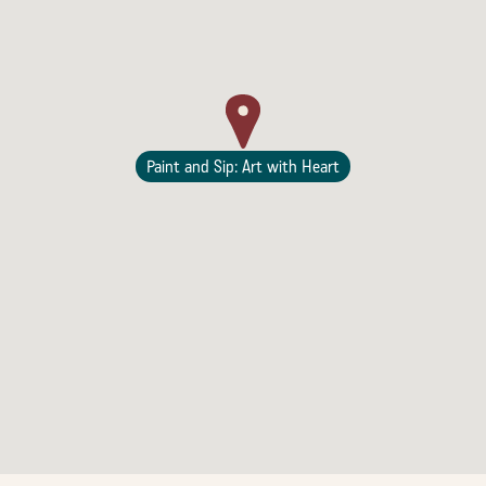
Lodging
Paint and Sip: Art with Heart
Events & Festivals
Biggest Annual