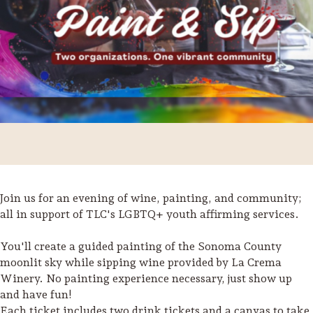
Join us for an evening of wine, painting, and community;
all in support of TLC's LGBTQ+ youth affirming services.
Trip Itineraries
You'll create a guided painting of the Sonoma County
Guide to Russian River
moonlit sky while sipping wine provided by La Crema
Valley
Winery. No painting experience necessary, just show up
and have fun!
Activities
Each ticket includes two drink tickets and a canvas to take