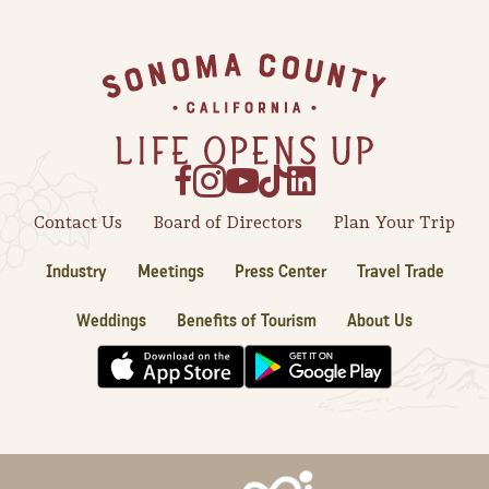
Sonoma County
Festivals
Footer
Planning Tools
Contact Us
Board of Directors
Plan Your Trip
Industry
Meetings
Press Center
Travel Trade
Weddings
Benefits of Tourism
About Us