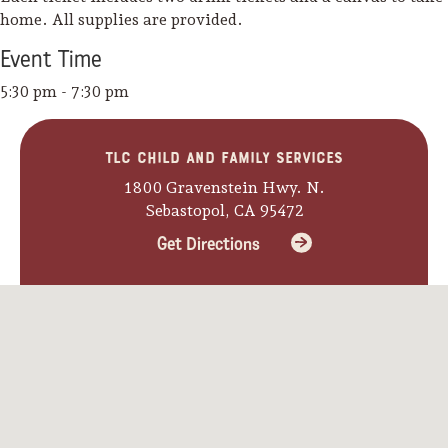
home. All supplies are provided.
Event
Time
5:30 pm - 7:30 pm
TLC Child and Family Services
1800 Gravenstein Hwy. N.
Sebastopol, CA 95472
Get Directions
Camping/RV
Glamping: Luxury
Camping in Wine
Country