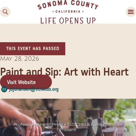
This event has passed
May 28, 2026
Paint and Sip: Art with Heart
Visit Website
Family Fun
jdjohansen@tlc4kids.org
Guide to Family-
Friendly Fun in Sonoma
County
Experiences