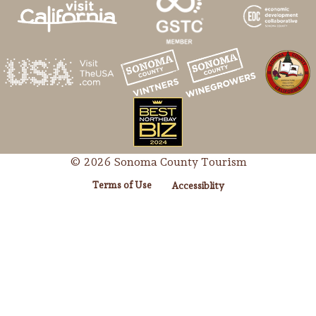
© 2026 Sonoma County Tourism
Terms of Use
Accessiblity