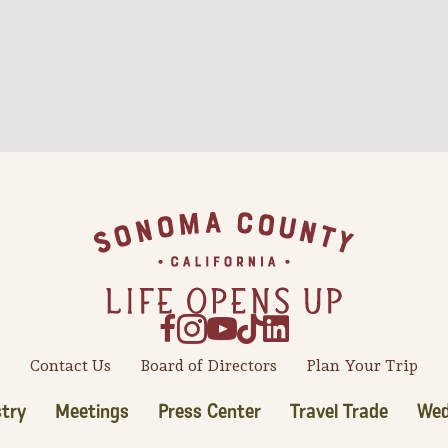
Contact Us
Board of Directors
Plan Your Trip
try
Meetings
Press Center
Travel Trade
Wed