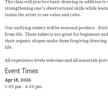
The class will practice basic drawing in addition to
strengthening one’s observational skills while learn
trains the artist to see value and color.
Our unifying subject will be seasonal produce - fruit
from life. These subjects are great for beginners an
their organic shapes make them forgiving drawing su
life.
All experience levels welcome and all materials prov
Event
Time
s
Apr 18, 2026
1:00 pm - 4:00 pm