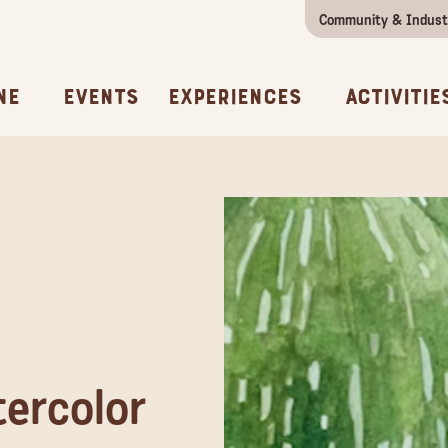
Community & Indust
Girls Getaway
Concierges & Services
All Experi
Kno
ne
Events
Experiences
Activitie
ercolor