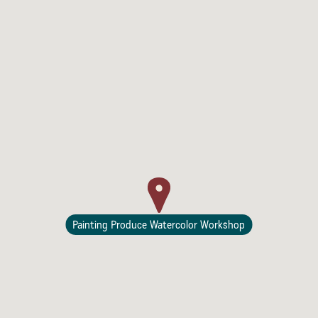
Painting Produce Watercolor Workshop