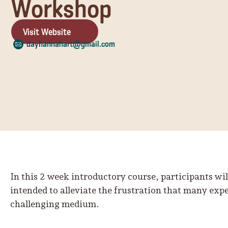
Workshop
Visit Website
dayhannahart@gmail.com
In this 2 week introductory course, participants wi
intended to alleviate the frustration that many exp
challenging medium.