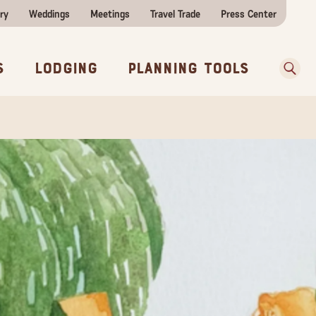
ry
Weddings
Meetings
Travel Trade
Press Center
ences
w Before You Go
Sear
s
Lodging
Planning Tools