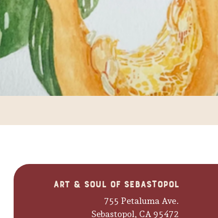
Art & Soul of Sebastopol
755 Petaluma Ave.
Sebastopol, CA 95472