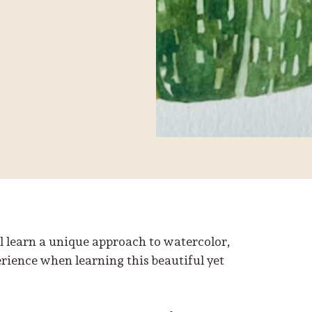
ll learn a unique approach to watercolor,
erience when learning this beautiful yet