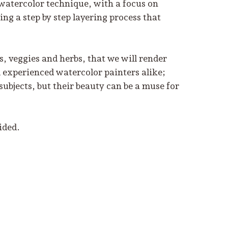
 watercolor technique, with a focus on
ing a step by step layering process that
s, veggies and herbs, that we will render
d experienced watercolor painters alike;
bjects, but their beauty can be a muse for
ided.