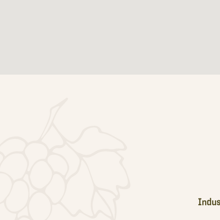
Footer
Indus