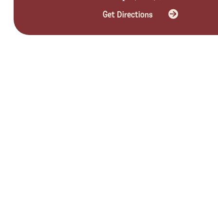
Get Directions