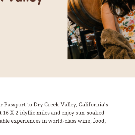
r Passport to Dry Creek Valley, California's
 16 X 2 idyllic miles and enjoy sun-soaked
ble experiences in world-class wine, food,