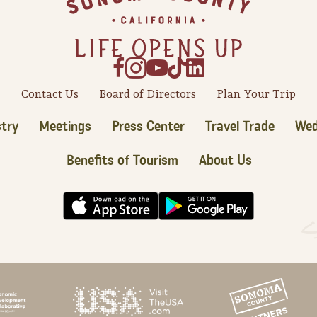
Contact Us
Board of Directors
Plan Your Trip
try
Meetings
Press Center
Travel Trade
Wed
Benefits of Tourism
About Us