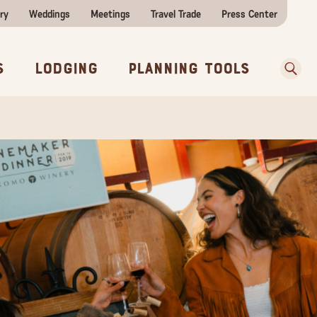
ry
Weddings
Meetings
Travel Trade
Press Center
ences
w Before You Go
Sear
s
Lodging
Planning Tools