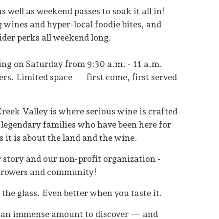
s well as weekend passes to soak it all in!
ines and hyper-local foodie bites, and
nsider perks all weekend long.
ing on Saturday from 9:30 a.m. - 11 a.m.
rs. Limited space — first come, first served
Creek Valley is where serious wine is crafted
e legendary families who have been here for
it is about the land and the wine.
 story and our non-profit organization -
e growers and community!
n the glass. Even better when you taste it.
 is an immense amount to discover — and