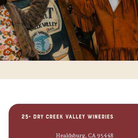
25+ Dry Creek Valley Wineries
Healdsburg, CA 95448