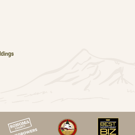
dings