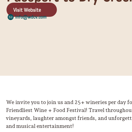
Visit Website
info@wdcv.com
We invite you to join us and 25+ wineries per day fo
Friendliest Wine + Food Festival! Travel throughout
vineyards, laughter amongst friends, and unforgetta
and musical entertainment!