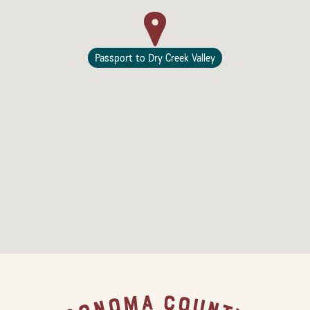
Passport to Dry Creek Valley