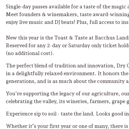
Single-day passes available for a taste of the magic a
Meet founders & winemakers, taste award-winning w
enjoy live music and DJ beats! Plus, full access to i
New this year is the Toast & Taste at Bacchus Land
Reserved for any 2-day or Saturday only ticket holde
(no additional cost).
The perfect blend of tradition and innovation, Dry 
in a delightfully relaxed environment. It honors th
generations, and is as much about the community as 
You're supporting the legacy of our agriculture, our
celebrating the valley, its wineries, farmers, grap
Experience sip to soil - taste the land. Looks good i
Whether it’s your first year or one of many, there