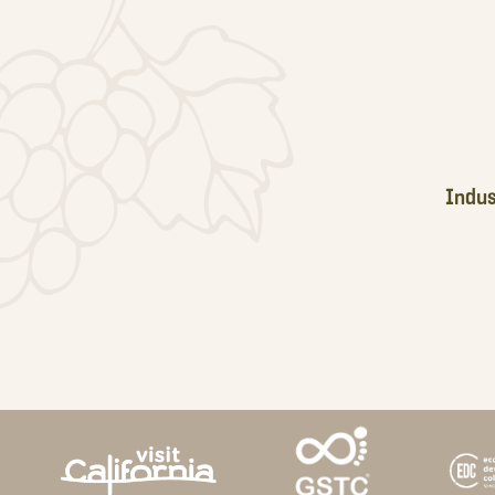
Footer
Indus