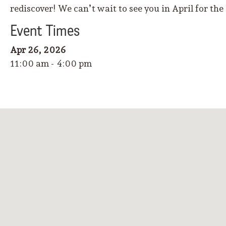
rediscover! We can’t wait to see you in April for the
Event
Time
s
Apr 26, 2026
11:00 am - 4:00 pm