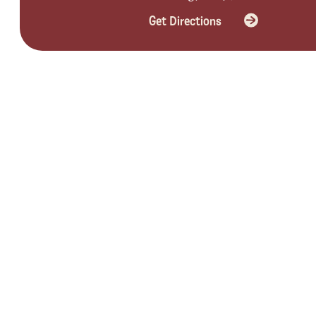
Get Directions