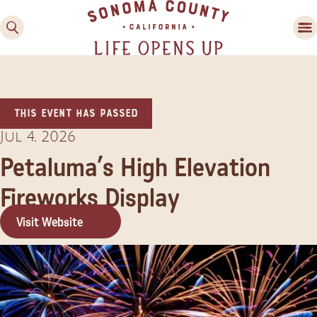
This event has passed
Jul 4, 2026
Petaluma’s High Elevation
Fireworks Display
Family Fun
Guide to Family-
Visit Website
Friendly Fun in Sonoma
County
Experiences