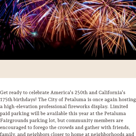
Get ready to celebrate America’s 250th and California’s
175th birthdays! The City of Petaluma is once again hosting
Trip Itineraries
a high-elevation professional fireworks display. Limited
paid parking will be available this year at the Petaluma
Guide to Russian River
Valley
Fairgrounds parking lot, but community members are
encouraged to forego the crowds and gather with friends,
Activities
family, and neighbors closer to home at neighborhoods and