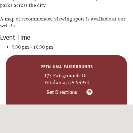
parks across the city.
A map of recommended viewing spots is available at our
website.
Event
Time
9:30 pm - 10:30 pm
Petaluma Fairgrounds
175 Fairgrounds Dr.
Petaluma, CA 94952
Get Directions
Camping/RV
Glamping: Luxury
Camping in Wine
Country