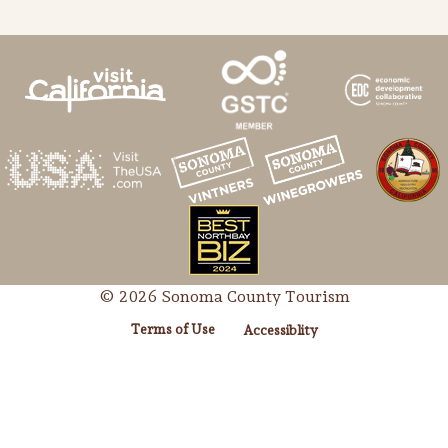
© 2026 Sonoma County Tourism
Terms of Use
Accessiblity