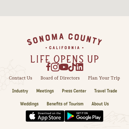
Sonoma County
Festivals
Planning Tools
Footer
Contact Us
Board of Directors
Plan Your Trip
Industry
Meetings
Press Center
Travel Trade
Weddings
Benefits of Tourism
About Us