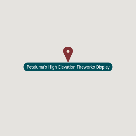
Lodging
Petaluma’s High Elevation Fireworks Display
Events & Festivals
Biggest Annual