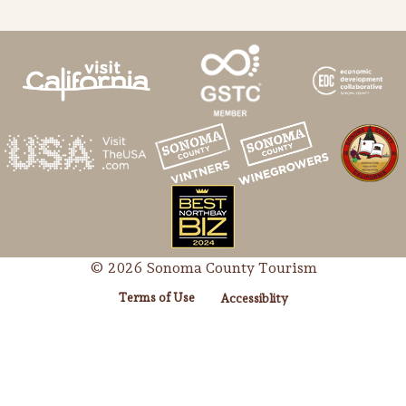
© 2026 Sonoma County Tourism
Terms of Use
Accessiblity