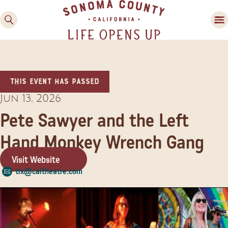
This event has passed
Jun 13, 2026
Pete Sawyer and the Left
Hand Monkey Wrench Gang
Family Fun
Guide to Family-
Visit Website
Friendly Fun in Sonoma
tix@caltheatre.com
County
Experiences