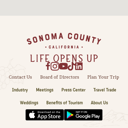
Sonoma County
Festivals
Planning Tools
Footer
Contact Us
Board of Directors
Plan Your Trip
Industry
Meetings
Press Center
Travel Trade
Weddings
Benefits of Tourism
About Us