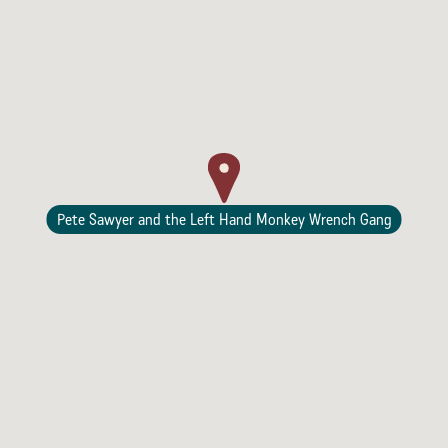
Lodging
Pete Sawyer and the Left Hand Monkey Wrench Gang
Events & Festivals
Biggest Annual