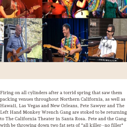
Firing on all cylinders after a torrid spring that saw them
Trip Itineraries
packing venues throughout Northern California, as well as
Hawaii, Las Vegas and New Orleans, Pete Sawyer and The
Guide to Russian River
Left Hand Monkey Wrench Gang are stoked to be returning
Valley
to The California Theater in Santa Rosa. Pete and the Gang
Activities
with be throwing down two fat sets of "all killer--no filler"