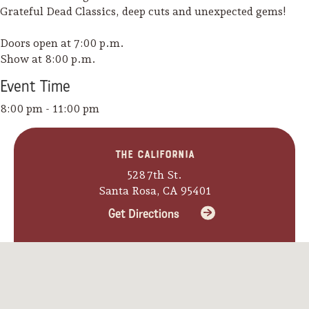
Grateful Dead Classics, deep cuts and unexpected gems!
Doors open at 7:00 p.m.
Show at 8:00 p.m.
Event
Time
8:00 pm - 11:00 pm
The California
528 7th St.
Santa Rosa, CA 95401
Get Directions
Camping/RV
Glamping: Luxury
Camping in Wine
Country