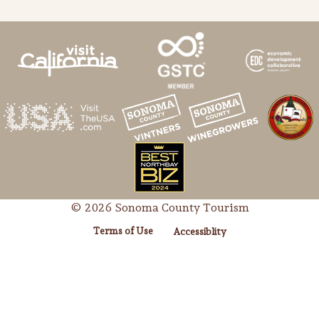
© 2026 Sonoma County Tourism
Terms of Use
Accessiblity