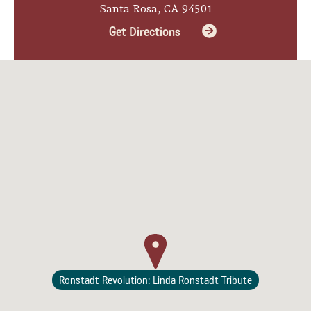
Santa Rosa, CA 94501
Lodging
Get Directions
Ronstadt Revolution: Linda Ronstadt Tribute
Events & Festivals
Biggest Annual