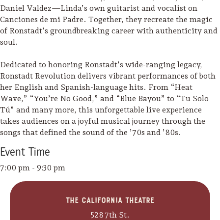
Daniel Valdez—Linda’s own guitarist and vocalist on
Canciones de mi Padre. Together, they recreate the magic
of Ronstadt’s groundbreaking career with authenticity and
soul.
Dedicated to honoring Ronstadt’s wide-ranging legacy,
Ronstadt Revolution delivers vibrant performances of both
her English and Spanish-language hits. From “Heat
Wave,” “You’re No Good,” and “Blue Bayou” to “Tu Solo
Tú” and many more, this unforgettable live experience
takes audiences on a joyful musical journey through the
songs that defined the sound of the ’70s and ’80s.
Event
Time
7:00 pm - 9:30 pm
Camping/RV
Glamping: Luxury
The California Theatre
Camping in Wine
528 7th St.
Country