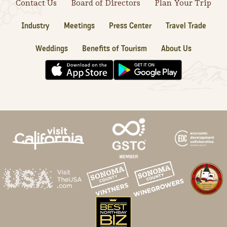
Contact Us
Board of Directors
Plan Your Trip
Industry
Meetings
Press Center
Travel Trade
Weddings
Benefits of Tourism
About Us