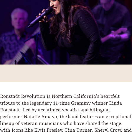
Ronstadt Revolution is Northern California’s heartfelt
Trip Itineraries
tribute to the legendary 11-time Grammy winner Linda
Ronstadt. Led by acclaimed vocalist and bilingual
Guide to Russian River
performer Natalie Amaya, the band features an exceptional
Valley
lineup of veteran musicians who have shared the stage
Activities
with icons like Elvis Presley, Tina Turner, Sheryl Crow, and