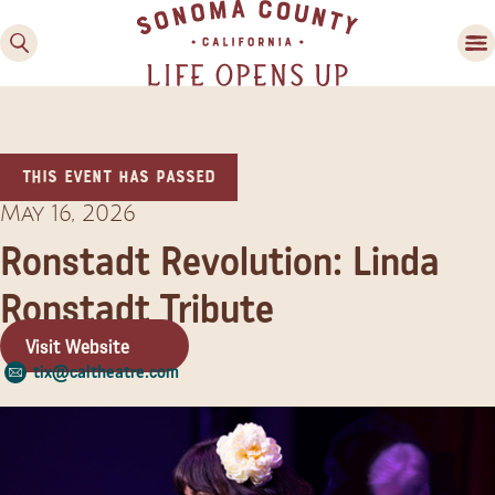
This event has passed
May 16, 2026
Ronstadt Revolution: Linda
Ronstadt Tribute
Family Fun
Guide to Family-
Visit Website
Friendly Fun in Sonoma
tix@caltheatre.com
County
Experiences