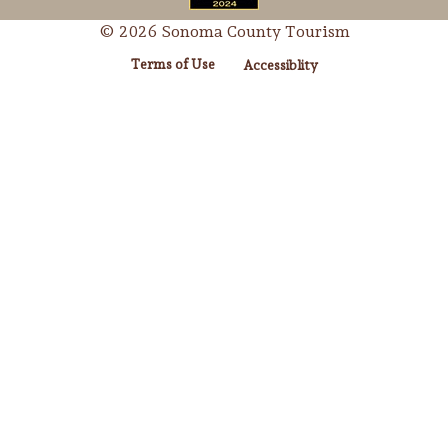
© 2026 Sonoma County Tourism
Terms of Use
Accessiblity