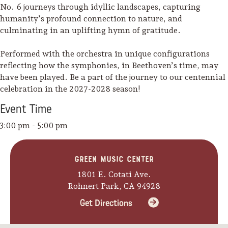
No. 6 journeys through idyllic landscapes, capturing
humanity’s profound connection to nature, and
culminating in an uplifting hymn of gratitude.
Performed with the orchestra in unique configurations
reflecting how the symphonies, in Beethoven’s time, may
have been played. Be a part of the journey to our centennial
celebration in the 2027-2028 season!
Event
Time
3:00 pm - 5:00 pm
Green Music Center
1801 E. Cotati Ave.
Camping/RV
Rohnert Park, CA 94928
Glamping: Luxury
Get Directions
Camping in Wine
Country