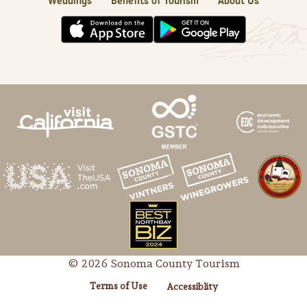
Weddings
Benefits of Tourism
About Us
© 2026 Sonoma County Tourism
Terms of Use
Accessiblity