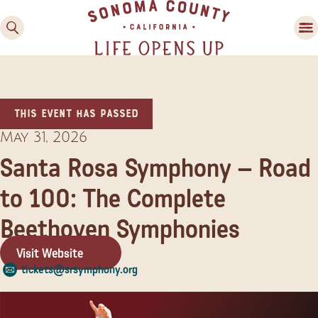
This event has passed
May 31, 2026
Santa Rosa Symphony – Road
to 100: The Complete
Family Fun
Guide to Family-
Beethoven Symphonies
Friendly Fun in Sonoma
County
Visit Website
tickets@srsymphony.org
Experiences