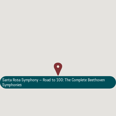
Lodging
Santa Rosa Symphony – Road to 100: The Complete Beethoven
Symphonies
Events & Festivals
Biggest Annual