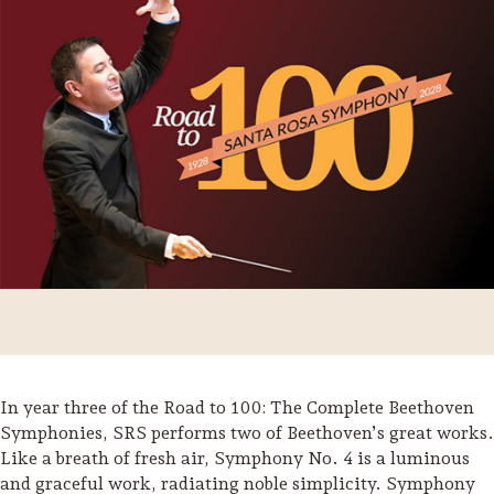
Trip Itineraries
In year three of the Road to 100: The Complete Beethoven
Guide to Russian River
Symphonies, SRS performs two of Beethoven’s great works.
Valley
Like a breath of fresh air, Symphony No. 4 is a luminous
and graceful work, radiating noble simplicity. Symphony
Activities