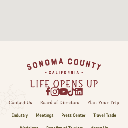
Sonoma County
Festivals
Planning Tools
Footer
Contact Us
Board of Directors
Plan Your Trip
Industry
Meetings
Press Center
Travel Trade