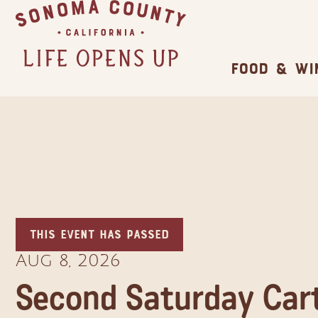
Family Fun
Wineries
Trip Itineraries
Camping/RV
Events & Festivals
Guide to Family-Friendly Fun in Sonoma
12 Wine Caves You Can Visit in Sonoma
Popular Stories
Guide to Russian River Valley
Glamping: Luxury Camping in Wine Country
Biggest Annual Sonoma County Festivals
County
County
Food & Wi
This event has passed
Aug 8, 2026
Second Saturday Cart