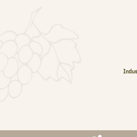
Footer
Indus