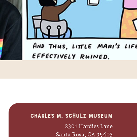
Charles M. Schulz Museum
2301 Hardies Lane
Santa Rosa, CA 95403