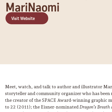
MariNaomi
Visit Website
Meet, watch, and talk to author and illustrator M
storyteller and community organizer who has been
the creator of the SPACE Award-winning graphic 
to 22 (2011); the Eisner-nominated
Dragon’s Breath 