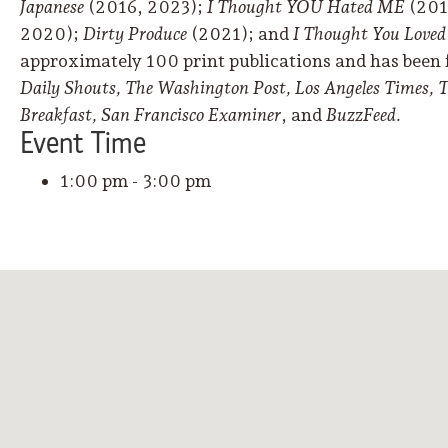
Japanese
(2016, 2023);
I Thought YOU Hated ME
(201
2020);
Dirty Produce
(2021); and
I Thought You Love
approximately 100 print publications and has been 
Daily Shouts, The Washington Post, Los Angeles Times,
Breakfast, San Francisco Examiner
, and
BuzzFeed.
Event
Time
1:00 pm - 3:00 pm