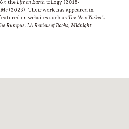
6); the
Life on Earth
trilogy (2018-
d Me
(2023). Their work has appeared in
featured on websites such as
The New Yorker’s
 The Rumpus, LA Review of Books, Midnight