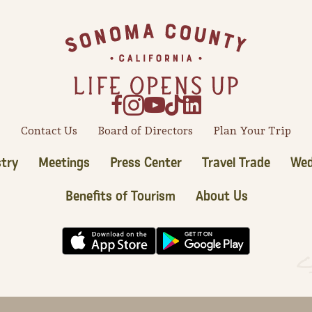
Contact Us
Board of Directors
Plan Your Trip
try
Meetings
Press Center
Travel Trade
Wed
Benefits of Tourism
About Us