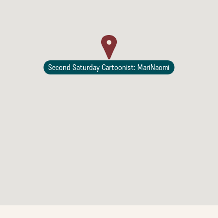
Second Saturday Cartoonist: MariNaomi