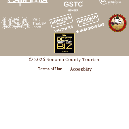
© 2026 Sonoma County Tourism
Terms of Use
Accessiblity