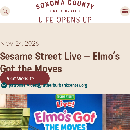
Nov 24, 2026
Sesame Street Live – Elmo’s
Got the Moves
Visit Website
Family Fun
patronservices@lutherburbankcenter.org
Guide to Family-
Friendly Fun in Sonoma
County
Experiences