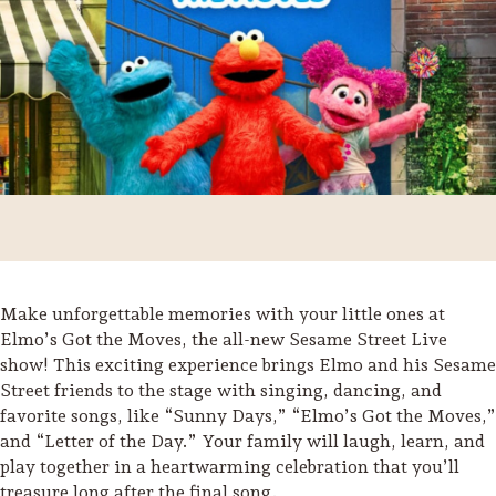
Make unforgettable memories with your little ones at
Elmo’s Got the Moves, the all-new Sesame Street Live
show! This exciting experience brings Elmo and his Sesame
Trip Itineraries
Street friends to the stage with singing, dancing, and
Guide to Russian River
favorite songs, like “Sunny Days,” “Elmo’s Got the Moves,”
Valley
and “Letter of the Day.” Your family will laugh, learn, and
play together in a heartwarming celebration that you’ll
Activities
treasure long after the final song.