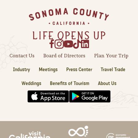
Sonoma County
Festivals
Footer
Planning Tools
Contact Us
Board of Directors
Plan Your Trip
Industry
Meetings
Press Center
Travel Trade
Weddings
Benefits of Tourism
About Us