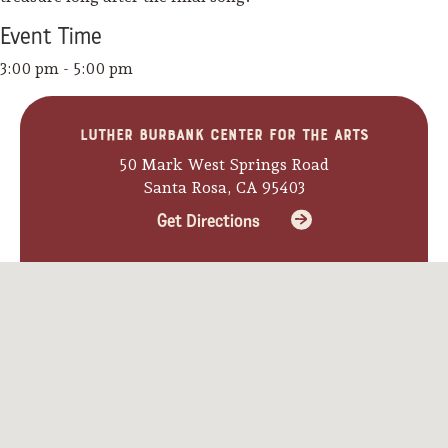
Event
Time
3:00 pm - 5:00 pm
Luther Burbank Center for the Arts
50 Mark West Springs Road
Santa Rosa, CA 95403
Get Directions
Camping/RV
Glamping: Luxury
Camping in Wine
Country