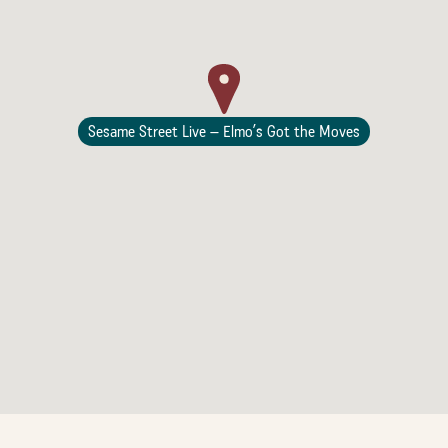
Lodging
Sesame Street Live – Elmo’s Got the Moves
Events & Festivals
Biggest Annual