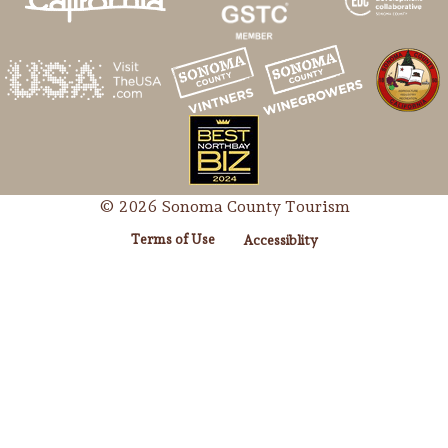
© 2026 Sonoma County Tourism
Terms of Use
Accessiblity