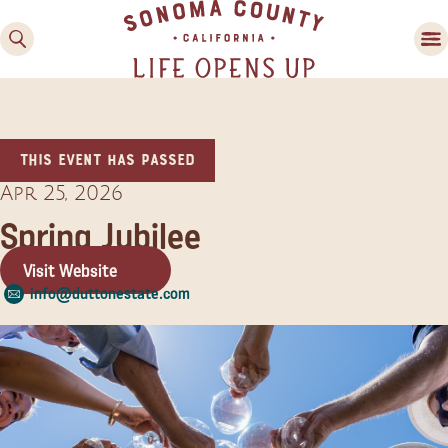
This event has passed
Apr 25, 2026
Spring Jubilee
Visit Website
Family Fun
info@duttonestate.com
Guide to Family-
Friendly Fun in Sonoma
County
Experiences