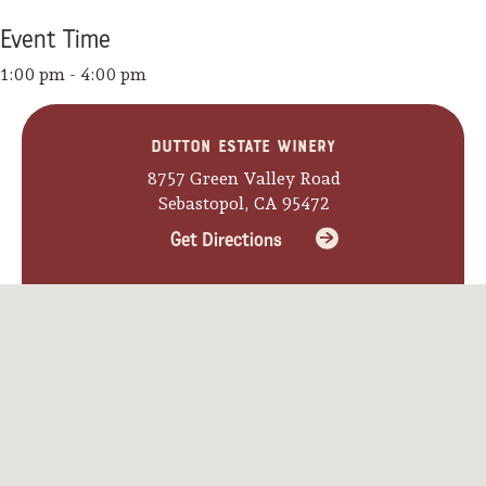
Event
Time
1:00 pm - 4:00 pm
Dutton Estate Winery
8757 Green Valley Road
Sebastopol, CA 95472
Get Directions
Camping/RV
Glamping: Luxury
Camping in Wine
Country