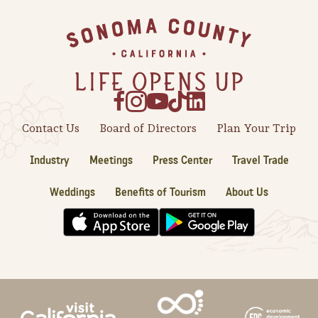
Sonoma County
Festivals
Footer
Planning Tools
Contact Us
Board of Directors
Plan Your Trip
Industry
Meetings
Press Center
Travel Trade
Weddings
Benefits of Tourism
About Us