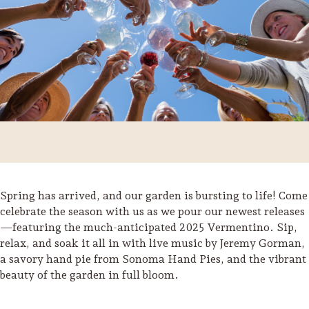
Spring has arrived, and our garden is bursting to life! Come
celebrate the season with us as we pour our newest releases
—featuring the much-anticipated 2025 Vermentino. Sip,
Trip Itineraries
relax, and soak it all in with live music by Jeremy Gorman,
Guide to Russian River
a savory hand pie from Sonoma Hand Pies, and the vibrant
Valley
beauty of the garden in full bloom.
Activities