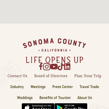
Footer
Contact Us
Board of Directors
Plan Your Trip
Industry
Meetings
Press Center
Travel Trade
Weddings
Benefits of Tourism
About Us