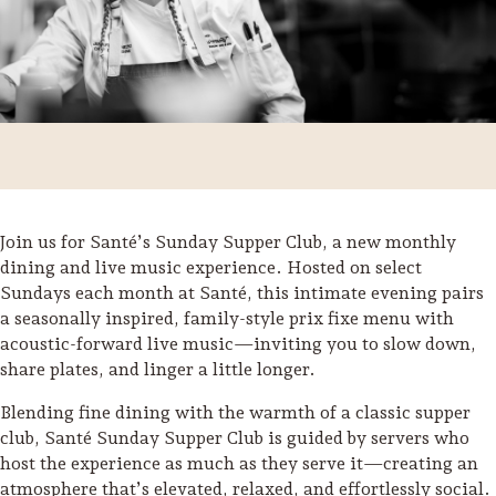
Join us for Santé’s Sunday Supper Club, a new monthly
dining and live music experience. Hosted on select
Sundays each month at Santé, this intimate evening pairs
a seasonally inspired, family-style prix fixe menu with
acoustic-forward live music—inviting you to slow down,
share plates, and linger a little longer.
Trip Itineraries
Blending fine dining with the warmth of a classic supper
Guide to Russian River
club, Santé Sunday Supper Club is guided by servers who
Valley
host the experience as much as they serve it—creating an
Activities
atmosphere that’s elevated, relaxed, and effortlessly social.