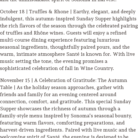
Sonoma County
Festivals
October 18 | Truffles & Rhone | Earthy, elegant, and deeply
indulgent, this autumn-inspired Sunday Supper highlights
Planning Tools
the rich flavors of the season through the celebrated pairing
of truffles and Rhône wines. Guests will enjoy a refined
multi-course dining experience featuring luxurious
seasonal ingredients, thoughtfully paired pours, and the
warm, intimate atmosphere Santé is known for. With live
music setting the tone, the evening promises a
sophisticated celebration of fall in Wine Country.
November 15 | A Celebration of Gratitude: The Autumn
Table | As the holiday season approaches, gather with
friends and family for an evening centered around
connection, comfort, and gratitude. This special Sunday
Supper showcases the richness of autumn through a
family-style menu inspired by Sonoma’s seasonal bounty,
featuring warm flavors, comforting preparations, and
harvest-driven ingredients. Paired with live music and the
welcoming spirit of Santé, the evening is designed to be