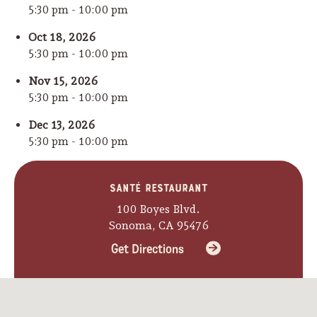
5:30 pm - 10:00 pm
Oct 18, 2026
5:30 pm - 10:00 pm
Nov 15, 2026
5:30 pm - 10:00 pm
Dec 13, 2026
5:30 pm - 10:00 pm
Santé Restaurant
100 Boyes Blvd.
Sonoma, CA 95476
Get Directions