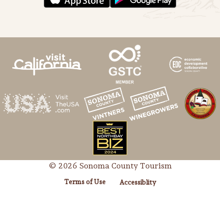
© 2026 Sonoma County Tourism
Terms of Use
Accessiblity