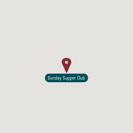
Sunday Supper Club