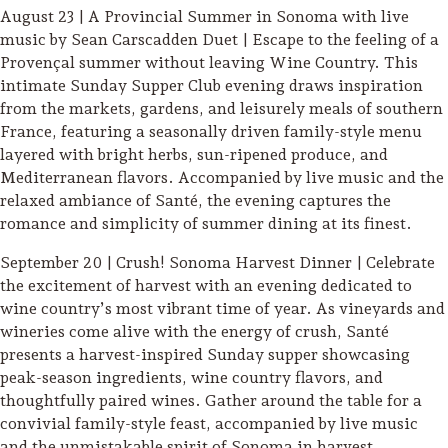
August 23 | A Provincial Summer in Sonoma with live
Lodging
music by Sean Carscadden Duet | Escape to the feeling of a
Provençal summer without leaving Wine Country. This
intimate Sunday Supper Club evening draws inspiration
from the markets, gardens, and leisurely meals of southern
France, featuring a seasonally driven family-style menu
layered with bright herbs, sun-ripened produce, and
Mediterranean flavors. Accompanied by live music and the
relaxed ambiance of Santé, the evening captures the
romance and simplicity of summer dining at its finest.
September 20 | Crush! Sonoma Harvest Dinner | Celebrate
the excitement of harvest with an evening dedicated to
wine country’s most vibrant time of year. As vineyards and
wineries come alive with the energy of crush, Santé
presents a harvest-inspired Sunday supper showcasing
peak-season ingredients, wine country flavors, and
thoughtfully paired wines. Gather around the table for a
Events & Festivals
convivial family-style feast, accompanied by live music
Biggest Annual
and the unmistakable spirit of Sonoma in harvest.