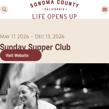
May 17, 2026
-
Dec 13, 2026
Sunday Supper Club
Visit Website
Family Fun
Guide to Family-
Friendly Fun in Sonoma
County
Experiences