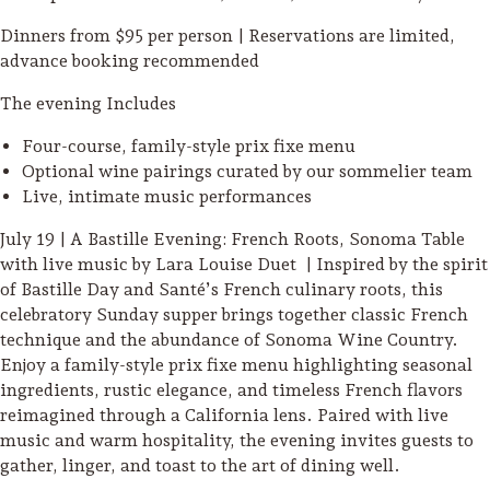
Dinners from $95 per person | Reservations are limited,
advance booking recommended
The evening Includes
Four-course, family-style prix fixe menu
Optional wine pairings curated by our sommelier team
Live, intimate music performances
July 19 | A Bastille Evening: French Roots, Sonoma Table
with live music by Lara Louise Duet | Inspired by the spirit
of Bastille Day and Santé’s French culinary roots, this
celebratory Sunday supper brings together classic French
technique and the abundance of Sonoma Wine Country.
Enjoy a family-style prix fixe menu highlighting seasonal
ingredients, rustic elegance, and timeless French flavors
Camping/RV
reimagined through a California lens. Paired with live
Glamping: Luxury
music and warm hospitality, the evening invites guests to
Camping in Wine
gather, linger, and toast to the art of dining well.
Country