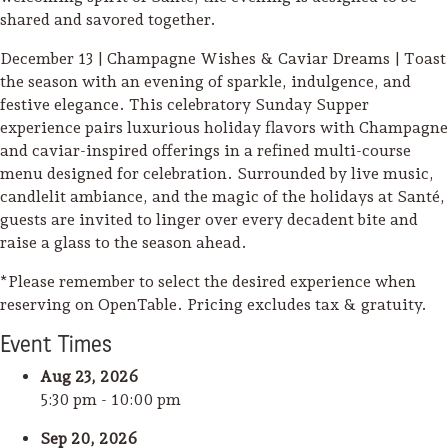
shared and savored together.
December 13 | Champagne Wishes & Caviar Dreams | Toast
the season with an evening of sparkle, indulgence, and
festive elegance. This celebratory Sunday Supper
experience pairs luxurious holiday flavors with Champagne
and caviar-inspired offerings in a refined multi-course
menu designed for celebration. Surrounded by live music,
candlelit ambiance, and the magic of the holidays at Santé,
guests are invited to linger over every decadent bite and
raise a glass to the season ahead.
*Please remember to select the desired experience when
reserving on OpenTable. Pricing excludes tax & gratuity.
Event
Time
s
Aug 23, 2026
5:30 pm - 10:00 pm
Sep 20, 2026