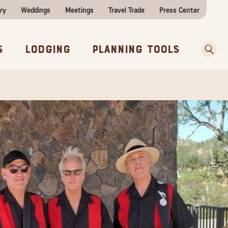
ry
Weddings
Meetings
Travel Trade
Press Center
ences
w Before You Go
Sear
s
Lodging
Planning Tools