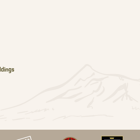
dings