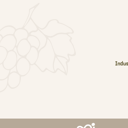
Footer
Indus