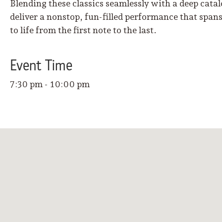
Blending these classics seamlessly with a deep cata
deliver a nonstop, fun-filled performance that span
to life from the first note to the last.
Event
Time
7:30 pm - 10:00 pm