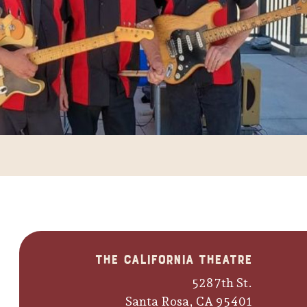
The California Theatre
528 7th St.
Santa Rosa, CA 95401