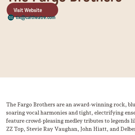
Visit Website
tix@caltheatre.com
The Fargo Brothers are an award-winning rock, blu
soaring vocal harmonies and tight, electrifying en
feature crowd-pleasing medley tributes to legends l
ZZ Top, Stevie Ray Vaughan, John Hiatt, and Delbe