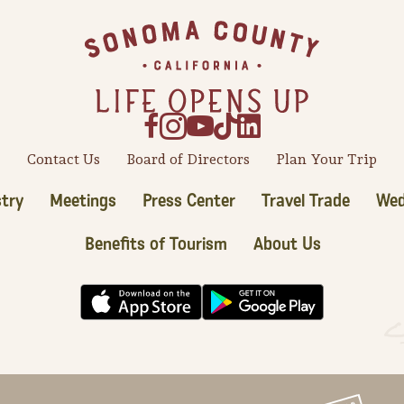
Contact Us
Board of Directors
Plan Your Trip
try
Meetings
Press Center
Travel Trade
Wed
Benefits of Tourism
About Us