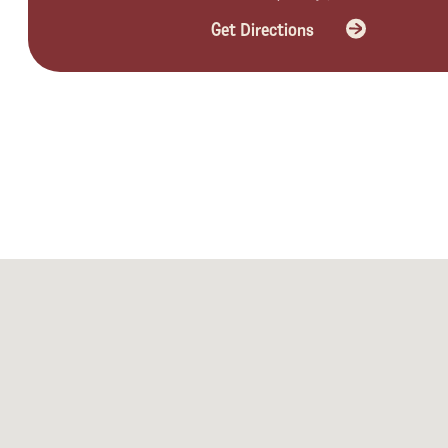
Get Directions