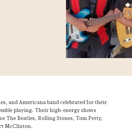
es, and Americana band celebrated for their
semble playing. Their high-energy shows
ike The Beatles, Rolling Stones, Tom Petty,
rt McClinton.