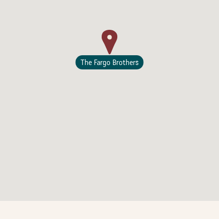
The Fargo Brothers