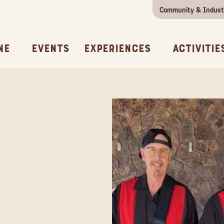
Community & Indust
Girls Getaway
Concierges & Services
All Experi
Kno
ne
Events
Experiences
Activitie