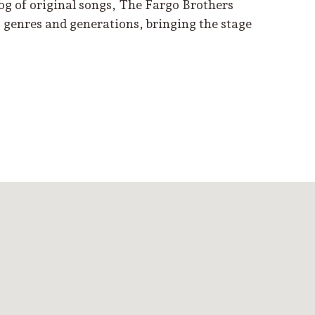
log of original songs, The Fargo Brothers
s genres and generations, bringing the stage