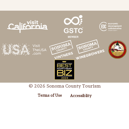
© 2026 Sonoma County Tourism
Terms of Use
Accessiblity