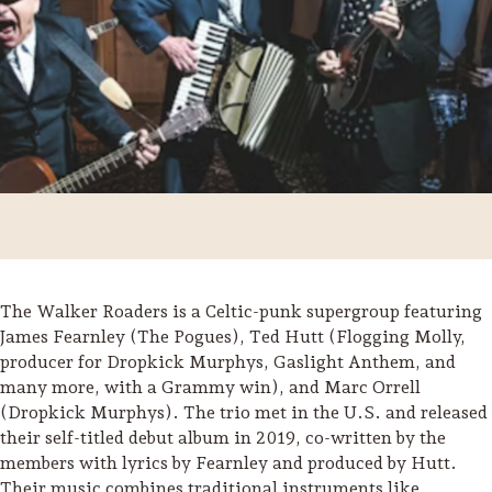
The Walker Roaders is a Celtic-punk supergroup featuring
James Fearnley (The Pogues), Ted Hutt (Flogging Molly,
producer for Dropkick Murphys, Gaslight Anthem, and
Trip Itineraries
many more, with a Grammy win), and Marc Orrell
Guide to Russian River
(Dropkick Murphys). The trio met in the U.S. and released
Valley
their self-titled debut album in 2019, co-written by the
members with lyrics by Fearnley and produced by Hutt.
Activities
Their music combines traditional instruments like