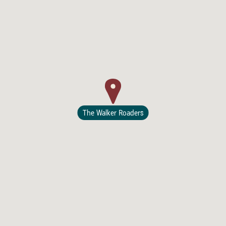
Lodging
The Walker Roaders
Events & Festivals
Biggest Annual