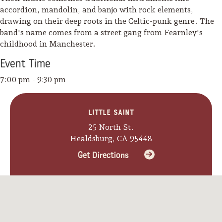
accordion, mandolin, and banjo with rock elements,
drawing on their deep roots in the Celtic-punk genre. The
band's name comes from a street gang from Fearnley's
childhood in Manchester.
Event
Time
7:00 pm - 9:30 pm
Little Saint
25 North St.
Healdsburg, CA 95448
Get Directions
Camping/RV
Glamping: Luxury
Camping in Wine
Country