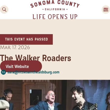
This event has passed
Mar 17, 2026
The Walker Roaders
Visit Website
Family Fun
sara@littlesainthealdsburg.com
Guide to Family-
Friendly Fun in Sonoma
County
Experiences