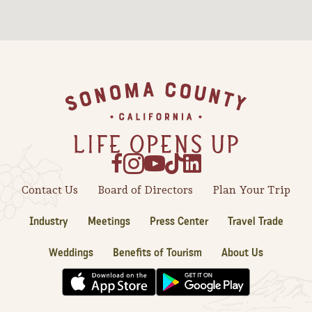
Sonoma County
Festivals
Planning Tools
Footer
Contact Us
Board of Directors
Plan Your Trip
Industry
Meetings
Press Center
Travel Trade
Weddings
Benefits of Tourism
About Us