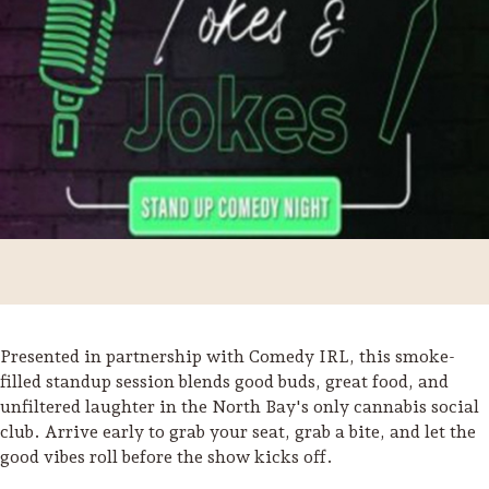
Presented in partnership with Comedy IRL, this smoke-
Trip Itineraries
filled standup session blends good buds, great food, and
unfiltered laughter in the North Bay's only cannabis social
Guide to Russian River
club. Arrive early to grab your seat, grab a bite, and let the
Valley
good vibes roll before the show kicks off.
Activities