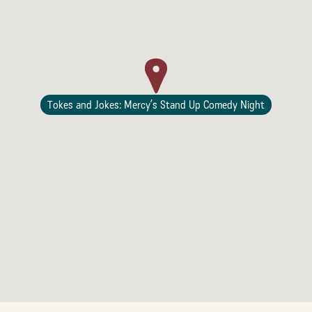
Lodging
Tokes and Jokes: Mercy’s Stand Up Comedy Night
Events & Festivals
Biggest Annual