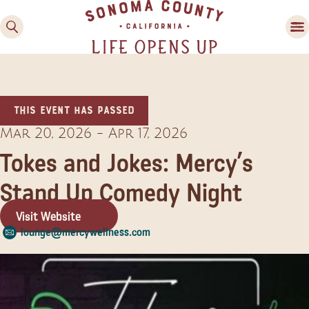
This event has passed
Mar 20, 2026
-
Apr 17, 2026
Tokes and Jokes: Mercy’s
Stand Up Comedy Night
Family Fun
Guide to Family-
Visit Website
Friendly Fun in Sonoma
lounge@mercywellness.com
County
Experiences