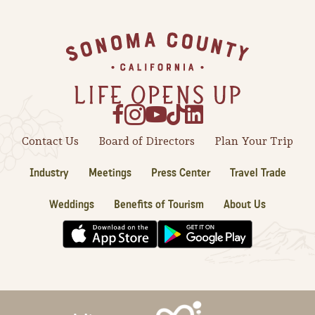
Sonoma County
Festivals
Footer
Planning Tools
Contact Us
Board of Directors
Plan Your Trip
Industry
Meetings
Press Center
Travel Trade
Weddings
Benefits of Tourism
About Us