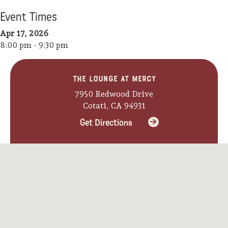
Event
Time
s
Apr 17, 2026
8:00 pm - 9:30 pm
The Lounge at Mercy
7950 Redwood Drive
Cotati, CA 94931
Get Directions
Camping/RV
Glamping: Luxury
Camping in Wine
Country