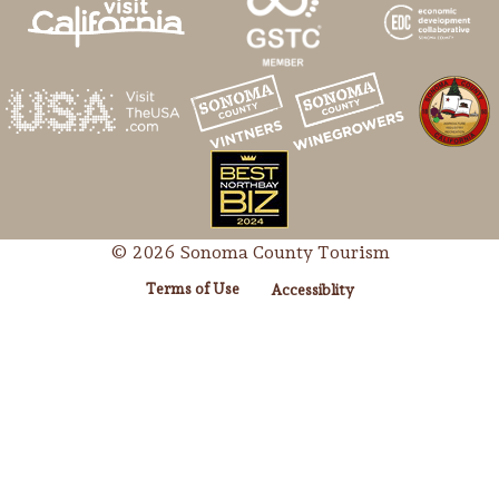
© 2026 Sonoma County Tourism
Terms of Use
Accessiblity