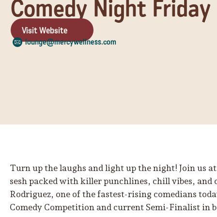
Comedy Night Friday
Visit Website
lounge@mercywellness.com
Turn up the laughs and light up the night! Join us
sesh packed with killer punchlines, chill vibes, and
Rodriguez, one of the fastest-rising comedians tod
Comedy Competition and current Semi-Finalist in 