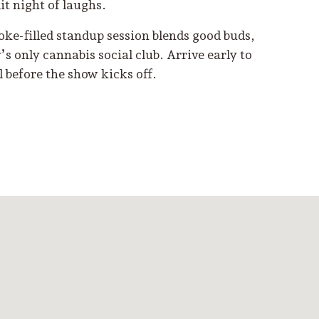
lit night of laughs.
ke-filled standup session blends good buds,
s only cannabis social club. Arrive early to
ll before the show kicks off.