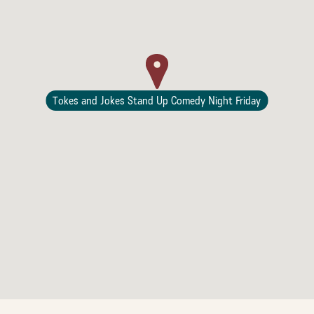
Tokes and Jokes Stand Up Comedy Night Friday