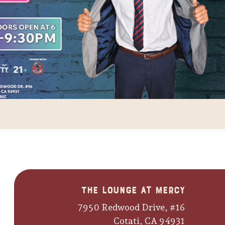
The Lounge at Mercy
7950 Redwood Drive, #16
Cotati, CA 94931