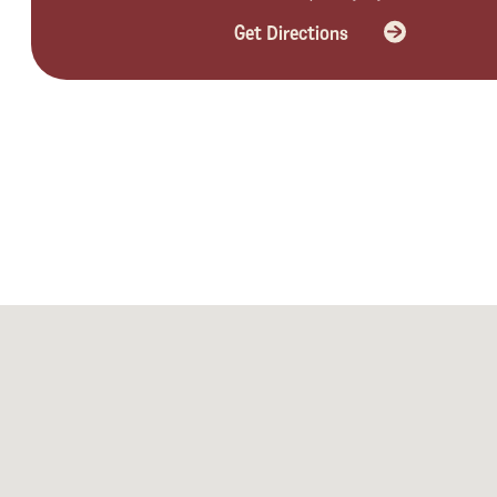
Get Directions