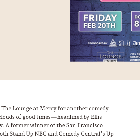
 at The Lounge at Mercy for another comedy
 clouds of good times—headlined by Ellis
ay. A former winner of the San Francisco
both Stand Up NBC and Comedy Central’s Up