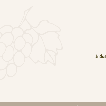
Footer
Indus