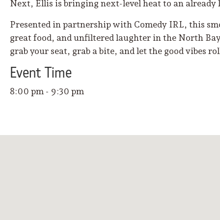
Next, Ellis is bringing next-level heat to an already 
Presented in partnership with Comedy IRL, this smo
great food, and unfiltered laughter in the North Bay’
grab your seat, grab a bite, and let the good vibes ro
Event
Time
8:00 pm - 9:30 pm