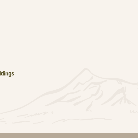
dings