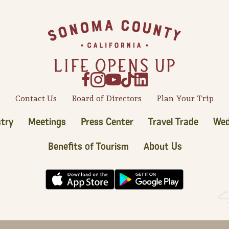
Contact Us
Board of Directors
Plan Your Trip
try
Meetings
Press Center
Travel Trade
Wed
Benefits of Tourism
About Us