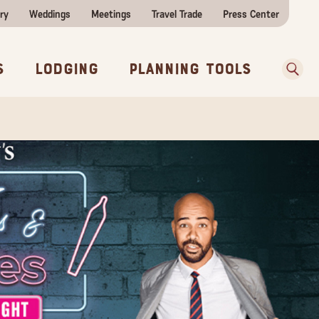
ry
Weddings
Meetings
Travel Trade
Press Center
ences
w Before You Go
Sear
s
Lodging
Planning Tools