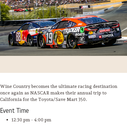
Wine Country becomes the ultimate racing destination
once again as NASCAR makes their annual trip to
Trip Itineraries
California for the Toyota/Save Mart 350.
Guide to Russian River
Event
Time
Valley
12:30 pm - 4:00 pm
Activities