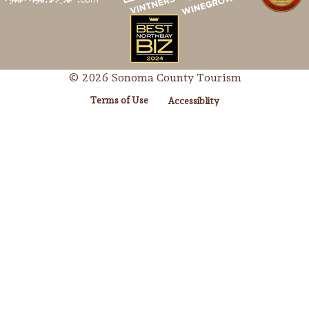
© 2026 Sonoma County Tourism
Terms of Use
Accessiblity