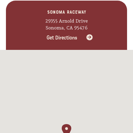
Sonoma Raceway
29355 Arnold Drive
Sonoma, CA 95476
Get Directions
Camping/RV
Glamping: Luxury
Camping in Wine
Country