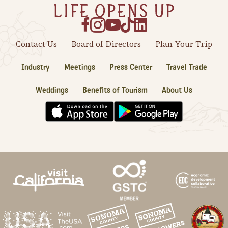
Sonoma County
Festivals
Planning Tools
Contact Us
Board of Directors
Plan Your Trip
Industry
Meetings
Press Center
Travel Trade
Weddings
Benefits of Tourism
About Us