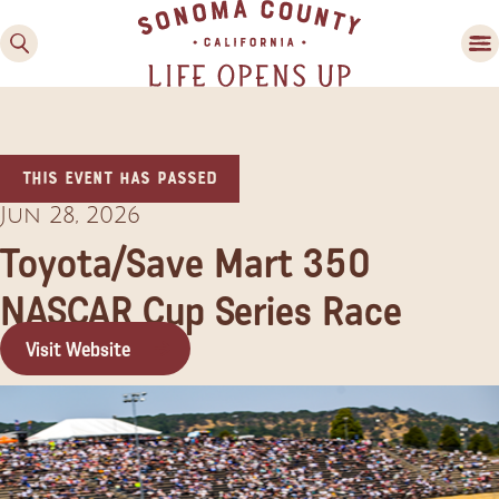
This event has passed
Jun 28, 2026
Toyota/Save Mart 350
NASCAR Cup Series Race
Family Fun
Guide to Family-
Visit Website
Friendly Fun in Sonoma
County
Experiences