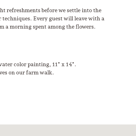
t refreshments before we settle into the
r techniques. Every guest will leave with a
rom a morning spent among the flowers.
 water color painting, 11" x 14".
lves on our farm walk.