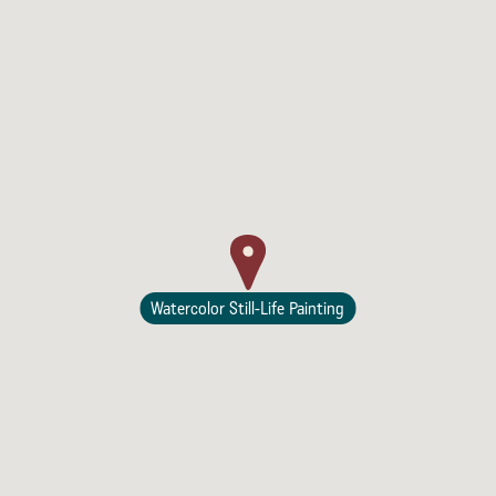
Watercolor Still-Life Painting