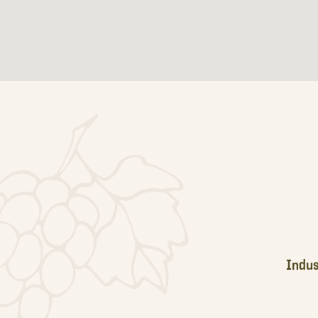
Footer
Indus