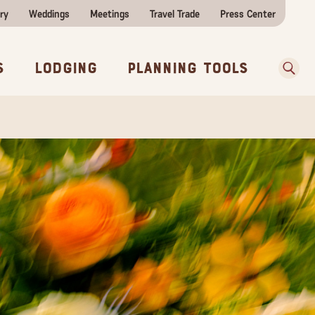
ry
Weddings
Meetings
Travel Trade
Press Center
ences
w Before You Go
Sear
s
Lodging
Planning Tools