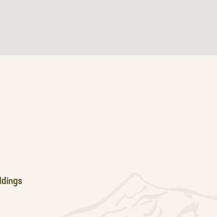
dings