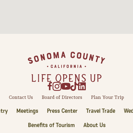
Contact Us
Board of Directors
Plan Your Trip
try
Meetings
Press Center
Travel Trade
Wed
Benefits of Tourism
About Us