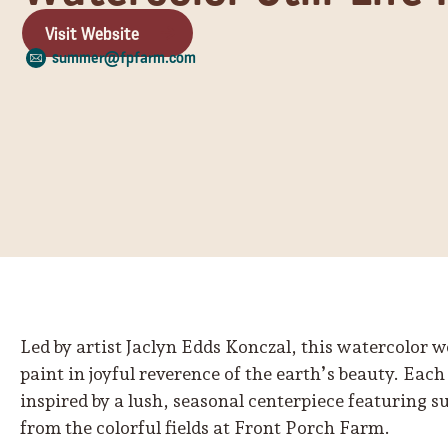
Visit Website
summer@fpfarm.com
Led by artist Jaclyn Edds Konczal, this watercolor 
paint in joyful reverence of the earth’s beauty. Each 
inspired by a lush, seasonal centerpiece featuring 
from the colorful fields at Front Porch Farm.