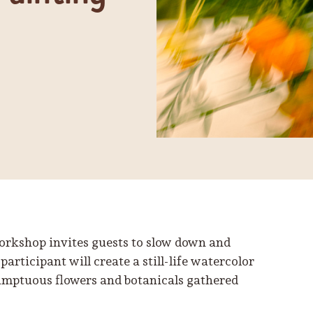
workshop invites guests to slow down and
participant will create a still-life watercolor
sumptuous flowers and botanicals gathered