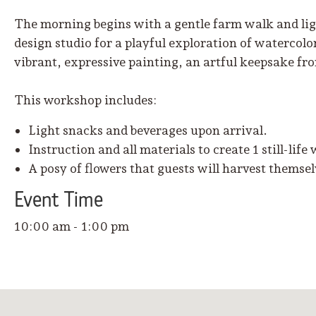
The morning begins with a gentle farm walk and ligh
design studio for a playful exploration of watercolo
vibrant, expressive painting, an artful keepsake f
This workshop includes:
Light snacks and beverages upon arrival.
Instruction and all materials to create 1 still-life
A posy of flowers that guests will harvest themse
Event
Time
10:00 am - 1:00 pm