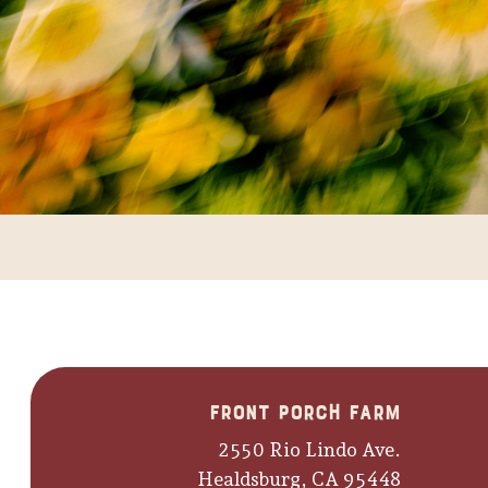
Front Porch Farm
2550 Rio Lindo Ave.
Healdsburg, CA 95448