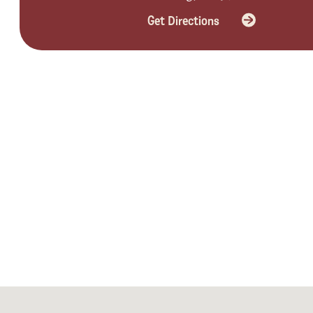
Get Directions