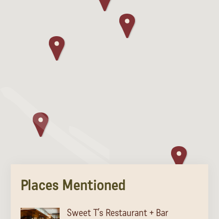
Places Mentioned
Sweet T’s Restaurant + Bar