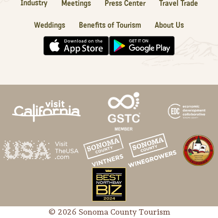
Industry
Meetings
Press Center
Travel Trade
Weddings
Benefits of Tourism
About Us
© 2026 Sonoma County Tourism