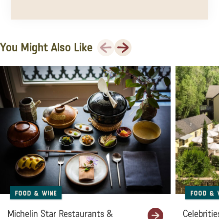
Previous
Next
You Might Also Like
Food & Wine
Food & 
Michelin Star Restaurants &
Celebritie