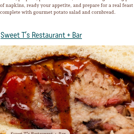
of napkins, ready your appetite, and prepare for a real feast
complete with gourmet potato salad and cornbread.
Sweet T’s Restaurant + Bar
Trip Itineraries
Guide to Russian River
Valley
Activities
Sweet T’s Restaurant + Bar