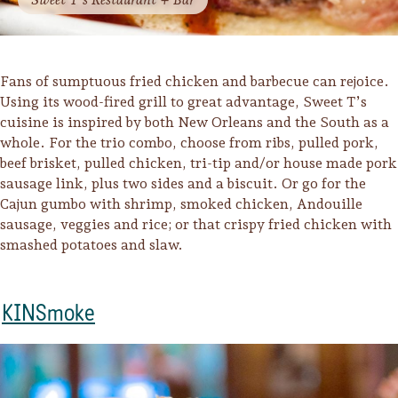
Fans of sumptuous fried chicken and barbecue can rejoice.
Using its wood-fired grill to great advantage, Sweet T’s
cuisine is inspired by both New Orleans and the South as a
whole. For the trio combo, choose from ribs, pulled pork,
beef brisket, pulled chicken, tri-tip and/or house made pork
sausage link, plus two sides and a biscuit. Or go for the
Cajun gumbo with shrimp, smoked chicken, Andouille
sausage, veggies and rice; or that crispy fried chicken with
smashed potatoes and slaw.
KINSmoke
Camping/RV
Glamping: Luxury
Camping in Wine
Country