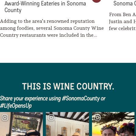
Award-Winning Eateries in Sonoma
Sonoma 
County
From Ben A
Adding to the area’s renowned reputation
Justin and 
among foodies, several Sonoma County Wine
few celebri
Country restaurants were included in the
2026 Michelin…
THIS IS WINE COUNTRY.
Share your experience using #SonomaCounty or
#LifeOpensUp