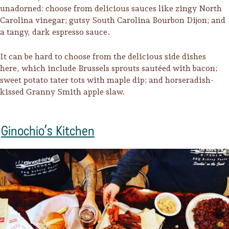
Sonoma County
unadorned: choose from delicious sauces like zingy North
Festivals
Carolina vinegar; gutsy South Carolina Bourbon Dijon; and
a tangy, dark espresso sauce.
Planning Tools
It can be hard to choose from the delicious side dishes
here, which include Brussels sprouts sautéed with bacon;
sweet potato tater tots with maple dip; and horseradish-
kissed Granny Smith apple slaw.
Ginochio’s Kitchen