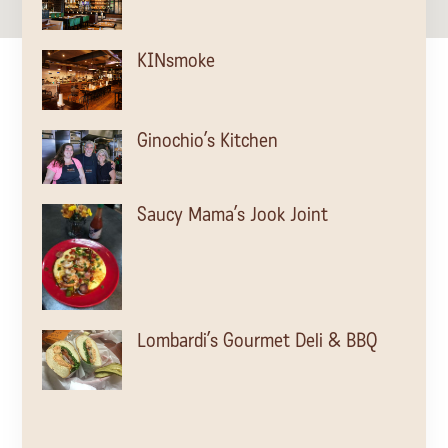
KINsmoke
Ginochio’s Kitchen
Saucy Mama’s Jook Joint
Lombardi’s Gourmet Deli & BBQ