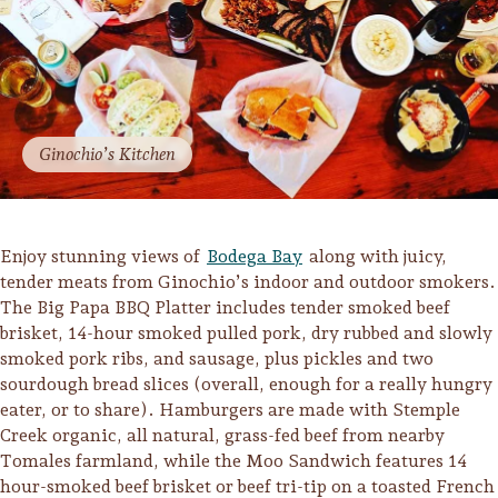
Ginochio’s Kitchen
Enjoy stunning views of
Bodega Bay
along with juicy,
tender meats from Ginochio’s indoor and outdoor smokers.
The Big Papa BBQ Platter includes tender smoked beef
brisket, 14-hour smoked pulled pork, dry rubbed and slowly
smoked pork ribs, and sausage, plus pickles and two
sourdough bread slices (overall, enough for a really hungry
eater, or to share). Hamburgers are made with Stemple
Creek organic, all natural, grass-fed beef from nearby
Tomales farmland, while the Moo Sandwich features 14
hour-smoked beef brisket or beef tri-tip on a toasted French