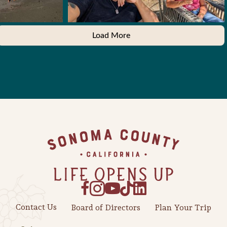
Load More
Footer
Contact Us
Board of Directors
Plan Your Trip