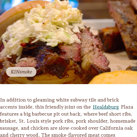
Lodging
KINsmoke
In addition to gleaming white subway tile and brick
accents inside, this friendly joint on the
Healdsburg
Plaza
features a big barbecue pit out back, where beef short ribs,
brisket, St. Louis style pork ribs, pork shoulder, homemade
Events & Festivals
sausage, and chicken are slow-cooked over California oak
Biggest Annual
and cherry wood. The smoke-flavored meat comes