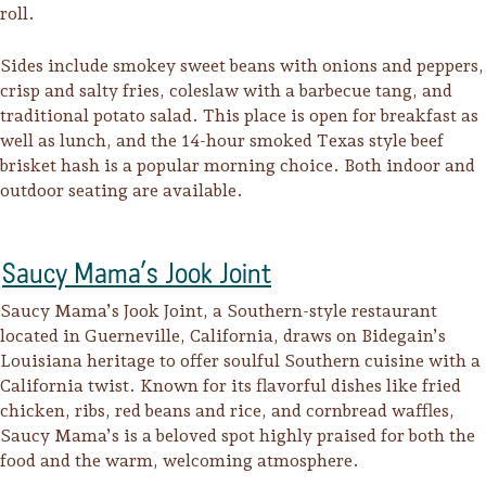
roll.
Sides include smokey sweet beans with onions and peppers,
crisp and salty fries, coleslaw with a barbecue tang, and
traditional potato salad. This place is open for breakfast as
well as lunch, and the 14-hour smoked Texas style beef
brisket hash is a popular morning choice. Both indoor and
outdoor seating are available.
Saucy Mama’s Jook Joint
Saucy Mama’s Jook Joint, a Southern-style restaurant
located in Guerneville, California, draws on Bidegain’s
Louisiana heritage to offer soulful Southern cuisine with a
California twist. Known for its flavorful dishes like fried
chicken, ribs, red beans and rice, and cornbread waffles,
Saucy Mama’s is a beloved spot highly praised for both the
food and the warm, welcoming atmosphere.