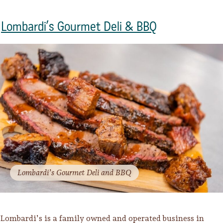
Lombardi’s Gourmet Deli & BBQ
Lombardi’s Gourmet Deli and BBQ
Lombardi’s is a family owned and operated business in