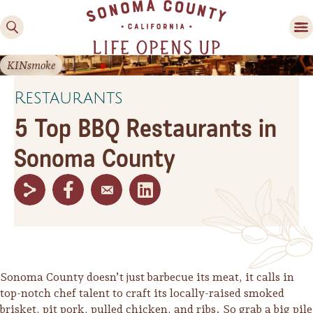
KINsmoke
Restaurants
5 Top BBQ Restaurants in
Sonoma County
Family Fun
Guide to Family-
Friendly Fun in Sonoma
County
Experiences
Sonoma County doesn’t just barbecue its meat, it calls in
top-notch chef talent to craft its locally-raised smoked
brisket, pit pork, pulled chicken, and ribs. So grab a big pile