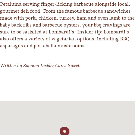
Petaluma serving finger-licking barbecue alongside local,
gourmet deli food. From the famous barbecue sandwiches
made with pork, chicken, turkey, ham and even lamb to the
baby back ribs and barbecue oysters, your bbq cravings are
sure to be satisfied at Lombardi’s. Insider tip: Lombardi’s
also offers a variety of vegetarian options, including BBQ
asparagus and portabella mushrooms.
Written by Sonoma Insider Carey Sweet