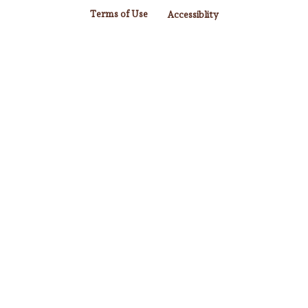
Terms of Use
Accessiblity