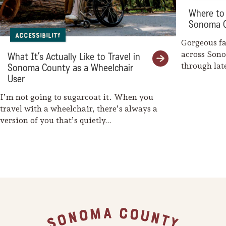
Sonoma County
Where to 
Festivals
Sonoma 
Accessibility
Planning Tools
Gorgeous fal
across Son
What It’s Actually Like to Travel in
through la
Sonoma County as a Wheelchair
weaves her
User
I’m not going to sugarcoat it. When you
travel with a wheelchair, there’s always a
version of you that’s quietly…
Footer