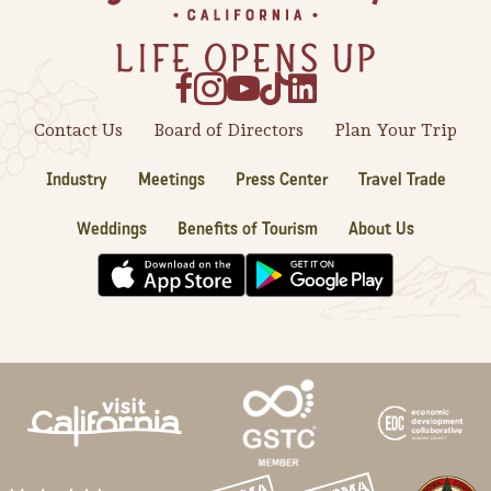
Contact Us
Board of Directors
Plan Your Trip
Industry
Meetings
Press Center
Travel Trade
Weddings
Benefits of Tourism
About Us