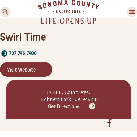
Swirl Time
707-795-7900
Visit Website
Family Fun
1718 E. Cotati Ave.
Guide to Family-
Rohnert Park, CA 94928
Friendly Fun in Sonoma
Get Directions
County
Experiences