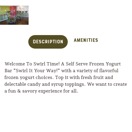
Amenities
Description
Welcome To Swirl Time! A Self Serve Frozen Yogurt
Bar “Swirl It Your Way!” with a variety of flavorful
frozen yogurt choices. Top it with fresh fruit and
delectable candy and syrup toppings. We want to create
a fun & savory experience for all.
Trip Itineraries
Guide to Russian River
Valley
Activities