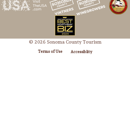
© 2026 Sonoma County Tourism
Terms of Use
Accessiblity