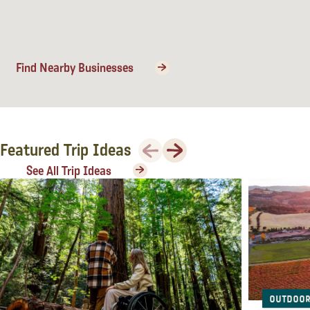
Lodging
Find Nearby Businesses
Previous
Next
Featured Trip Ideas
See All Trip Ideas
Events & Festivals
Outdoor
Biggest Annual